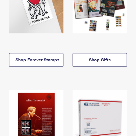
Shop Forever Stamps
Shop Gifts