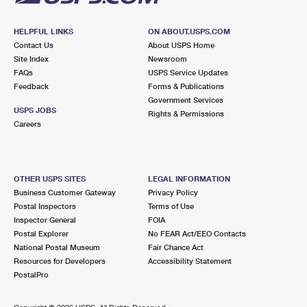
HELPFUL LINKS
ON ABOUT.USPS.COM
Contact Us
About USPS Home
Site Index
Newsroom
FAQs
USPS Service Updates
Feedback
Forms & Publications
Government Services
USPS JOBS
Rights & Permissions
Careers
OTHER USPS SITES
LEGAL INFORMATION
Business Customer Gateway
Privacy Policy
Postal Inspectors
Terms of Use
Inspector General
FOIA
Postal Explorer
No FEAR Act/EEO Contacts
National Postal Museum
Fair Chance Act
Resources for Developers
Accessibility Statement
PostalPro