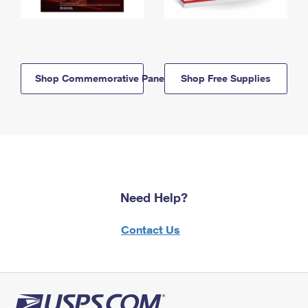
Shop Commemorative Panels
Shop Free Supplies
Need Help?
Contact Us