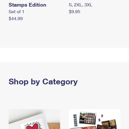
Stamps Edition
S, 2XL, 3XL
Set of 1
$9.95
$44.99
Shop by Category