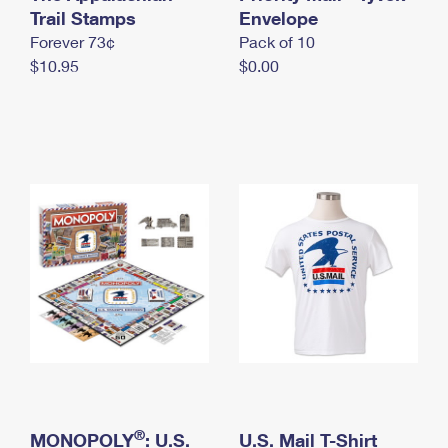
International Business Shipping
Trail Stamps
First-Class Mail International
Envelope
Money Orders
Forever 73¢
Pack of 10
Managing Business Mail
Filing an International Claim
Filing a Claim
$10.95
$0.00
USPS & Web Tools APIs
Requesting an International Refund
Requesting a Refund
Prices
®
MONOPOLY
: U.S.
U.S. Mail T-Shirt