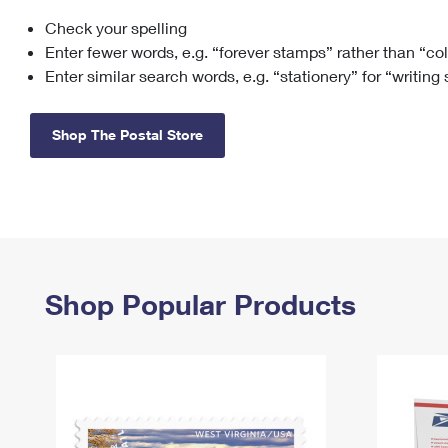
Check your spelling
Change My
Rent/
Address
PO
Enter fewer words, e.g. “forever stamps” rather than “co
Enter similar search words, e.g. “stationery” for “writing
Shop The Postal Store
Shop Popular Products