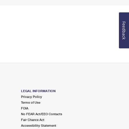
Feedback
LEGAL INFORMATION
Privacy Policy
Terms of Use
FOIA
No FEAR Act/EEO Contacts
Fair Chance Act
Accessibility Statement