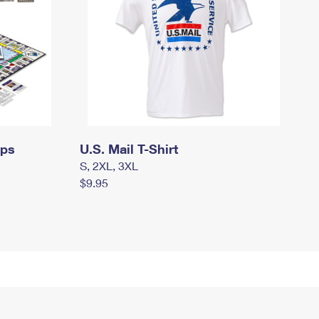
mps
U.S. Mail T-Shirt
S, 2XL, 3XL
$9.95