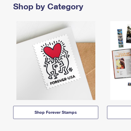
Shop by Category
Shop Forever Stamps