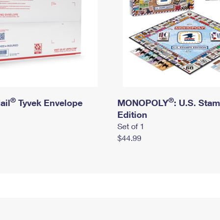
®
®
ail
Tyvek Envelope
MONOPOLY
: U.S. Sta
Edition
Set of 1
$44.99