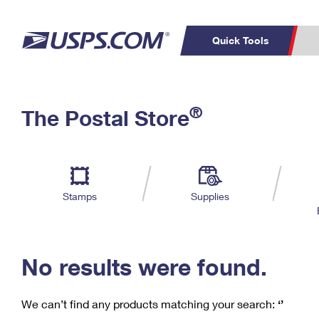
Quick Tools
C
Top Searches
®
The Postal Store
PO BOXES
PASSPORTS
Track a Package
Inf
P
Del
FREE BOXES
L
Stamps
Supplies
P
Schedule a
Calcula
Pickup
No results were found.
We can’t find any products matching your search:
‘’