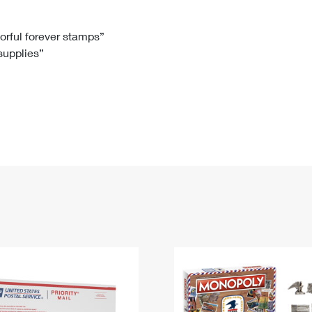
Tracking
Rent or Renew PO Box
Business Supplies
Renew a
Free Boxes
Click-N-Ship
Look Up
 Box
HS Codes
lorful forever stamps”
 supplies”
Transit Time Map