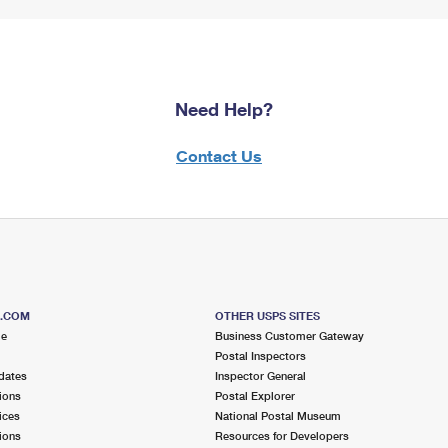
Need Help?
Contact Us
S.COM
OTHER USPS SITES
me
Business Customer Gateway
Postal Inspectors
dates
Inspector General
ions
Postal Explorer
ices
National Postal Museum
ions
Resources for Developers