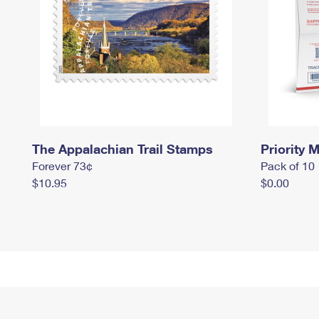
The Appalachian Trail Stamps
Priority M
Forever 73¢
Pack of 10
$10.95
$0.00