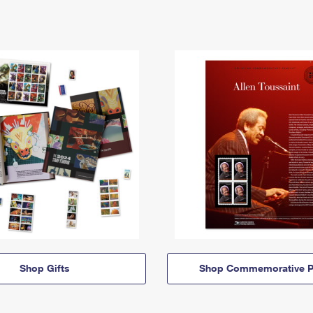
Shop Gifts
Shop Commemorative P