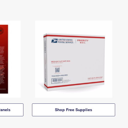
anels
Shop Free Supplies