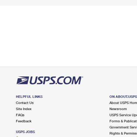
HELPFUL LINKS
ON ABOUT.USP
Contact Us
About USPS Ho
Site Index
Newsroom
FAQs
USPS Service Up
Feedback
Forms & Publicat
Government Serv
USPS JOBS
Rights & Permiss