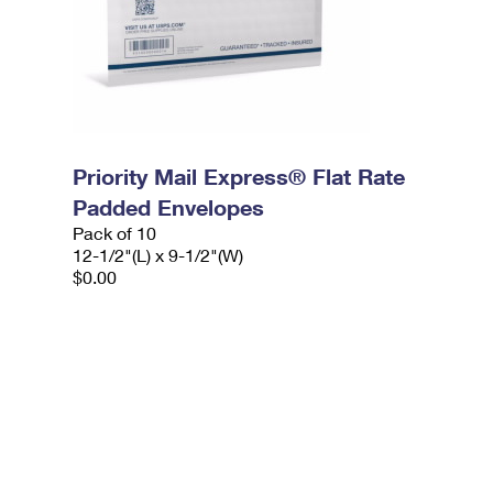
Priority Mail Express® Flat Rate
Padded Envelopes
Pack of 10
12-1/2"(L) x 9-1/2"(W)
$0.00