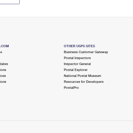
S.COM
OTHER USPS SITES
me
Business Customer Gateway
Postal Inspectors
dates
Inspector General
ions
Postal Explorer
ices
National Postal Museum
ions
Resources for Developers
PostalPro