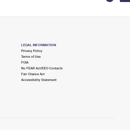
LEGAL INFORMATION
Privacy Policy
Terms of Use
FOIA
No FEAR Act/EEO Contacts
Fair Chance Act
Accessibility Statement