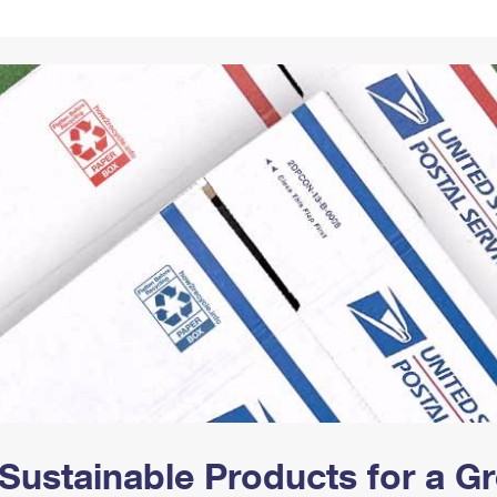
Tracking
Rent or Renew PO Box
Business Supplies
Renew a
Free Boxes
Click-N-Ship
Look Up
 Box
HS Codes
Transit Time Map
Sustainable Products for a 