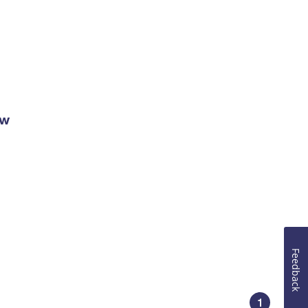
ow
Feedback
1