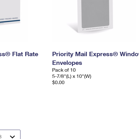
ess® Flat Rate
Priority Mail Express® Wind
Envelopes
Pack of 10
5-7/8"(L) x 10"(W)
$0.00