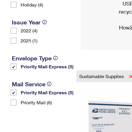
USP
Holiday (4)
recyc
Issue Year
How2
2022 (4)
2025 (1)
Envelope Type
Priority Mail Express (5)
Sustainable Supplies
Mail Service
Priority Mail Express (5)
Priority Mail (8)