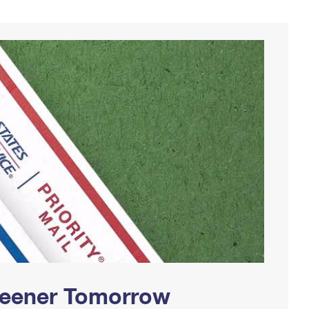
Greener Tomorrow