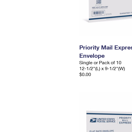
Priority Mail Expr
Envelope
Single or Pack of 10
12-1/2"(L) x 9-1/2"(W)
$0.00