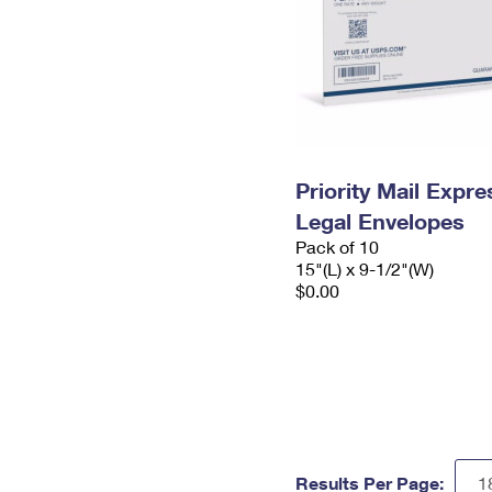
Priority Mail Expr
Legal Envelopes
Pack of 10
15"(L) x 9-1/2"(W)
$0.00
Results Per Page: