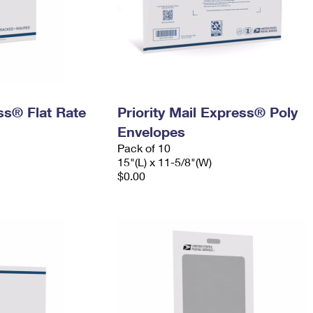
ess® Flat Rate
Priority Mail Express® Poly
Envelopes
Pack of 10
15"(L) x 11-5/8"(W)
$0.00