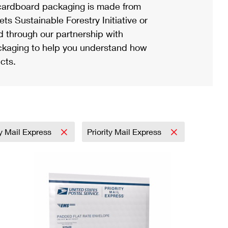
ardboard packaging is made from
s Sustainable Forestry Initiative or
d through our partnership with
ackaging to help you understand how
cts.
ty Mail Express
Priority Mail Express