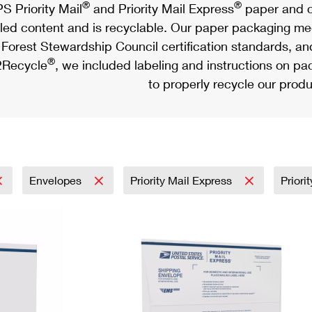
®
®
S Priority Mail
and Priority Mail Express
paper and c
led content and is recyclable. Our paper packaging meet
Forest Stewardship Council certification standards, an
®
Recycle
, we included labeling and instructions on p
to properly recycle our produ
Envelopes
Priority Mail Express
Priori