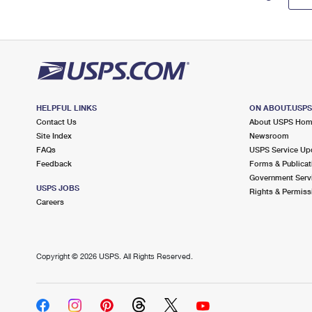
HELPFUL LINKS
ON ABOUT.USP
Contact Us
About USPS Ho
Site Index
Newsroom
FAQs
USPS Service Up
Feedback
Forms & Publicat
Government Serv
USPS JOBS
Rights & Permiss
Careers
Copyright ©
2026 USPS. All Rights Reserved.