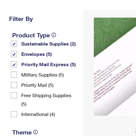
Change My
Rent/
Address
PO
Filter By
Product Type
Sustainable Supplies (2)
Envelopes (5)
Priority Mail Express (5)
Military Supplies (5)
Priority Mail (5)
Free Shipping Supplies
(5)
International (4)
Theme