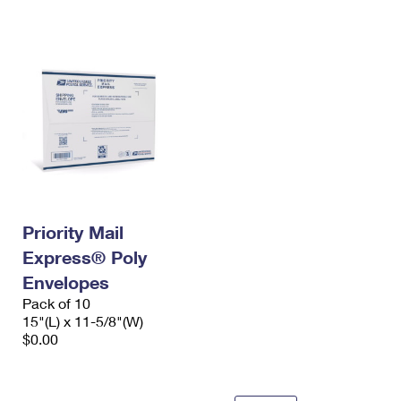
International Business Shipping
First-Class Mail International
Money Orders
Managing Business Mail
Filing an International Claim
Filing a Claim
USPS & Web Tools APIs
Requesting an International Refund
Requesting a Refund
Prices
Priority Mail
Express® Poly
Envelopes
Pack of 10
15"(L) x 11-5/8"(W)
$0.00