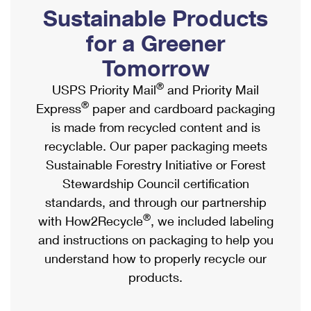
PO Boxes
Customized Direct Mail
Sustainable Products
Ship to USPS Smart Locker
Shipping Internationally Online
Mailbox Guidelines
Political Mail
for a Greener
Label Broker
International Insurance & Extra Services
Mail for the Deceased
Tomorrow
Promotions & Incentives
Custom Mail, Cards, & Envelopes
Completing Customs Forms
®
USPS Priority Mail
and Priority Mail
Informed Delivery Marketing
Postage Prices
®
Express
paper and cardboard packaging
Military & Diplomatic Mail
USPS Connect
is made from recycled content and is
Mail & Shipping Services
Sending Money Abroad
recyclable. Our paper packaging meets
eCommerce
Priority Mail Express
Sustainable Forestry Initiative or Forest
Passports
Local
Stewardship Council certification
Priority Mail
Comparing International Shipping
standards, and through our partnership
Postage Options
Services
USPS Ground Advantage
®
with How2Recycle
, we included labeling
Verifying Postage
Priority Mail Express International
and instructions on packaging to help you
First-Class Mail
understand how to properly recycle our
Returns Services
Priority Mail International
Military & Diplomatic Mail
products.
Label Broker for Business
First-Class Package International Service
Redirecting a Package