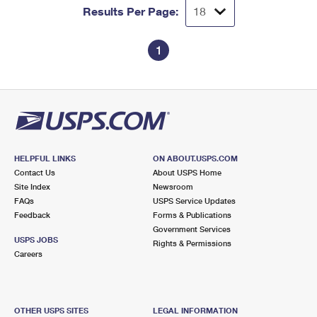
Results Per Page:
1
HELPFUL LINKS
ON ABOUT.USPS.COM
Contact Us
About USPS Home
Site Index
Newsroom
FAQs
USPS Service Updates
Feedback
Forms & Publications
Government Services
USPS JOBS
Rights & Permissions
Careers
OTHER USPS SITES
LEGAL INFORMATION