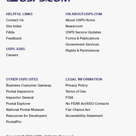
HELPFUL LINKS
ON ABOUT.USPS.COM
Contact Us
About USPS Home
Site Index
Newsroom
FAQs
USPS Service Updates
Feedback
Forms & Publications
Government Services
USPS JOBS
Rights & Permissions
Careers
OTHER USPS SITES
LEGAL INFORMATION
Business Customer Gateway
Privacy Policy
Postal Inspectors
Terms of Use
Inspector General
FOIA
Postal Explorer
No FEAR Act/EEO Contacts
National Postal Museum
Fair Chance Act
Resources for Developers
Accessibility Statement
PostalPro