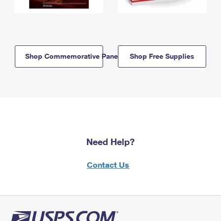
Shop Commemorative Panels
Shop Free Supplies
Need Help?
Contact Us