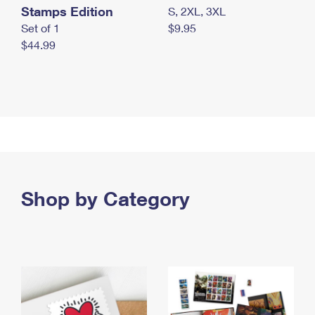
Stamps Edition
S, 2XL, 3XL
Set of 1
$9.95
$44.99
Shop by Category