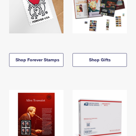
Shop Forever Stamps
Shop Gifts