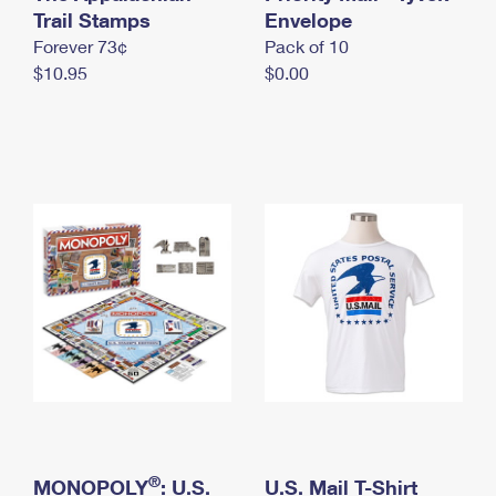
International Business Shipping
Trail Stamps
First-Class Mail International
Envelope
Money Orders
Forever 73¢
Pack of 10
Managing Business Mail
Filing an International Claim
Filing a Claim
$10.95
$0.00
USPS & Web Tools APIs
Requesting an International Refund
Requesting a Refund
Prices
®
MONOPOLY
: U.S.
U.S. Mail T-Shirt