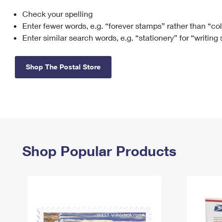
Check your spelling
Change My
Rent/
Address
PO
Enter fewer words, e.g. “forever stamps” rather than “co
Enter similar search words, e.g. “stationery” for “writing
Shop The Postal Store
Shop Popular Products