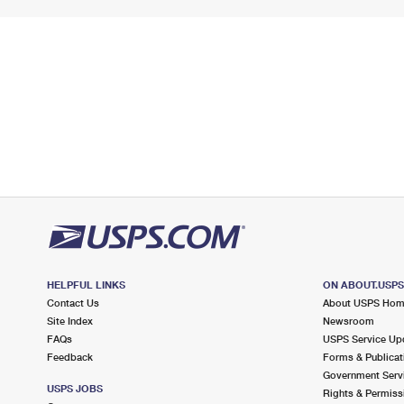
HELPFUL LINKS
ON ABOUT.USP
Contact Us
About USPS Ho
Site Index
Newsroom
FAQs
USPS Service Up
Feedback
Forms & Publicat
Government Serv
USPS JOBS
Rights & Permiss