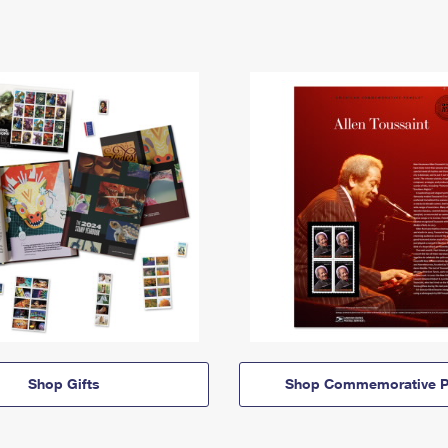
Shop Gifts
Shop Commemorative P