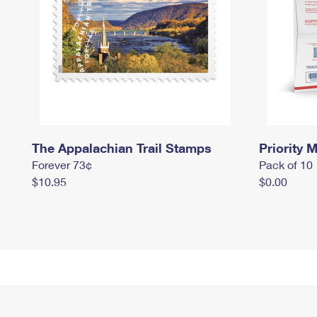
The Appalachian Trail Stamps
Priority M
Forever 73¢
Pack of 10
$10.95
$0.00