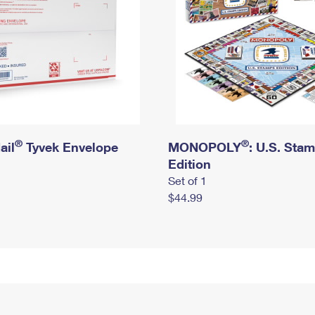
®
®
ail
Tyvek Envelope
MONOPOLY
: U.S. Sta
Edition
Set of 1
$44.99