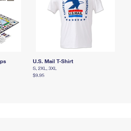
mps
U.S. Mail T-Shirt
S, 2XL, 3XL
$9.95