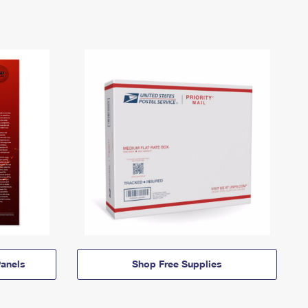
anels
Shop Free Supplies