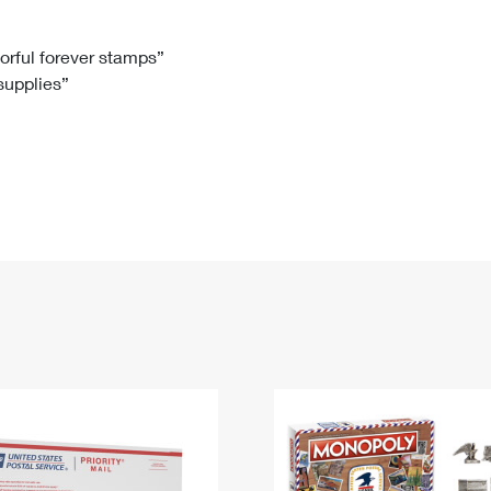
Tracking
Rent or Renew PO Box
Business Supplies
Renew a
Free Boxes
Click-N-Ship
Look Up
 Box
HS Codes
lorful forever stamps”
 supplies”
Transit Time Map