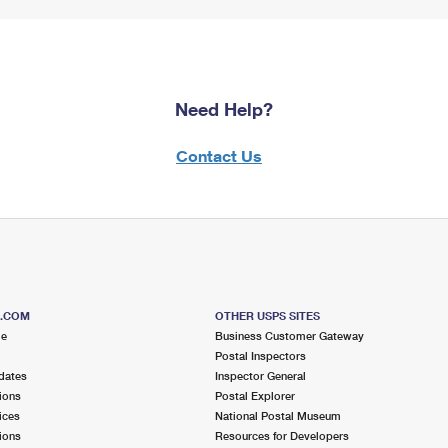
Need Help?
Contact Us
S.COM
OTHER USPS SITES
me
Business Customer Gateway
Postal Inspectors
dates
Inspector General
ions
Postal Explorer
ices
National Postal Museum
ions
Resources for Developers