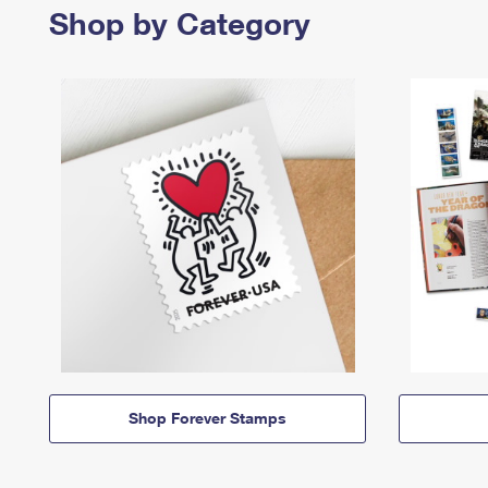
Shop by Category
Shop Forever Stamps