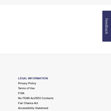
Feedback
LEGAL INFORMATION
Privacy Policy
Terms of Use
FOIA
No FEAR Act/EEO Contacts
Fair Chance Act
Accessibility Statement