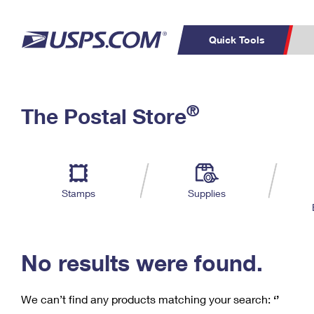
Quick Tools
C
Top Searches
®
The Postal Store
PO BOXES
PASSPORTS
Track a Package
Inf
P
Del
FREE BOXES
L
Stamps
Supplies
P
Schedule a
Calcula
Pickup
No results were found.
We can’t find any products matching your search:
‘’