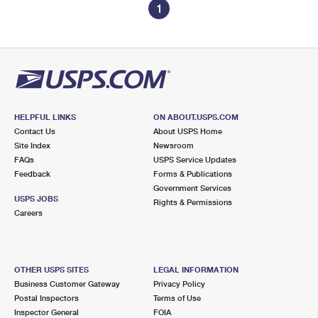
1
HELPFUL LINKS
ON ABOUT.USPS.COM
Contact Us
About USPS Home
Site Index
Newsroom
FAQs
USPS Service Updates
Feedback
Forms & Publications
Government Services
USPS JOBS
Rights & Permissions
Careers
OTHER USPS SITES
LEGAL INFORMATION
Business Customer Gateway
Privacy Policy
Postal Inspectors
Terms of Use
Inspector General
FOIA