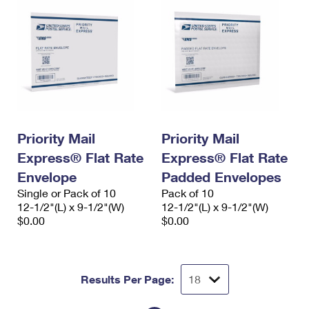
Priority Mail
Priority Mail
Express® Flat Rate
Express® Flat Rate
Envelope
Padded Envelopes
Single or Pack of 10
Pack of 10
12-1/2"(L) x 9-1/2"(W)
12-1/2"(L) x 9-1/2"(W)
$0.00
$0.00
Results Per Page: