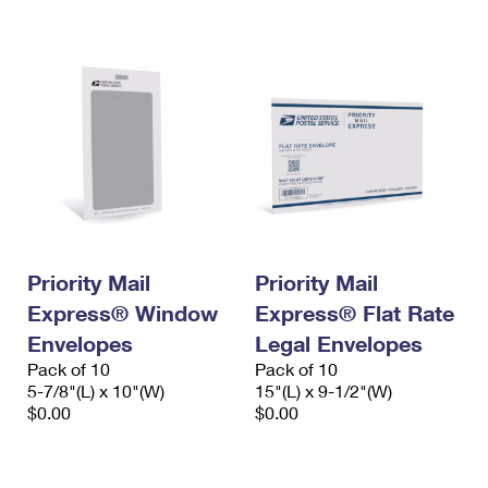
International Business Shipping
First-Class Mail International
Money Orders
Managing Business Mail
Filing an International Claim
Filing a Claim
USPS & Web Tools APIs
Requesting an International Refund
Requesting a Refund
Prices
Priority Mail
Priority Mail
Express® Window
Express® Flat Rate
Envelopes
Legal Envelopes
Pack of 10
Pack of 10
5-7/8"(L) x 10"(W)
15"(L) x 9-1/2"(W)
$0.00
$0.00