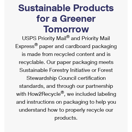
PO Boxes
Customized Direct Mail
Sustainable Products
Ship to USPS Smart Locker
Shipping Internationally Online
Mailbox Guidelines
Political Mail
for a Greener
Label Broker
International Insurance & Extra Services
Mail for the Deceased
Tomorrow
Promotions & Incentives
Custom Mail, Cards, & Envelopes
Completing Customs Forms
®
USPS Priority Mail
and Priority Mail
Informed Delivery Marketing
Postage Prices
®
Express
paper and cardboard packaging
Military & Diplomatic Mail
USPS Connect
is made from recycled content and is
Mail & Shipping Services
Sending Money Abroad
recyclable. Our paper packaging meets
eCommerce
Priority Mail Express
Sustainable Forestry Initiative or Forest
Passports
Local
Stewardship Council certification
Priority Mail
Comparing International Shipping
standards, and through our partnership
Postage Options
Services
USPS Ground Advantage
®
with How2Recycle
, we included labeling
Verifying Postage
Priority Mail Express International
and instructions on packaging to help you
First-Class Mail
understand how to properly recycle our
Returns Services
Priority Mail International
Military & Diplomatic Mail
products.
Label Broker for Business
First-Class Package International Service
Redirecting a Package