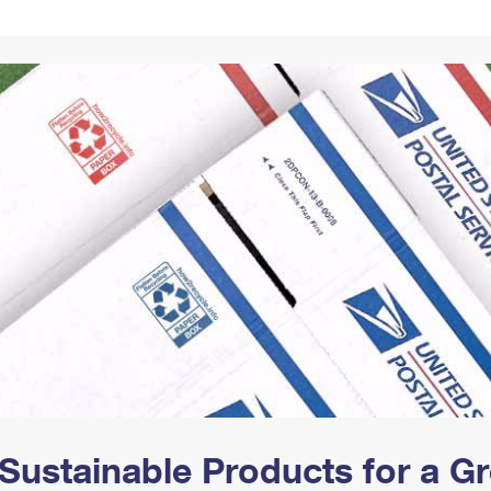
Tracking
Rent or Renew PO Box
Business Supplies
Renew a
Free Boxes
Click-N-Ship
Look Up
 Box
HS Codes
Transit Time Map
Sustainable Products for a 