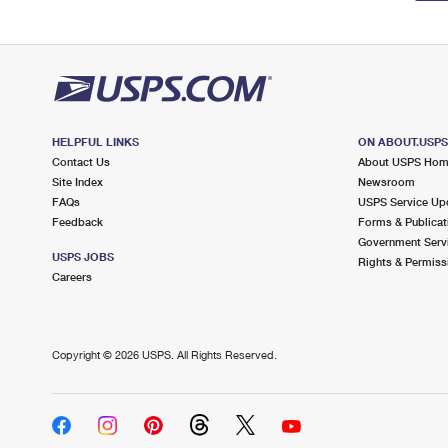
HELPFUL LINKS
ON ABOUT.USP
Contact Us
About USPS Ho
Site Index
Newsroom
FAQs
USPS Service Up
Feedback
Forms & Publicat
Government Serv
USPS JOBS
Rights & Permiss
Careers
Copyright ©
2026 USPS. All Rights Reserved.