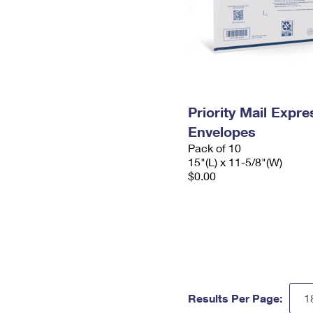
Priority Mail Expr
Envelopes
Pack of 10
15"(L) x 11-5/8"(W)
$0.00
Results Per Page: