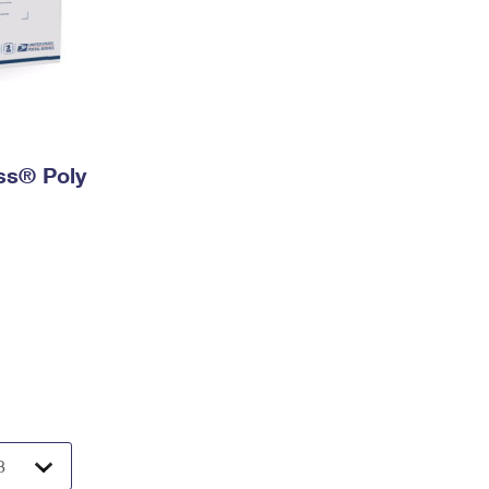
ess® Poly