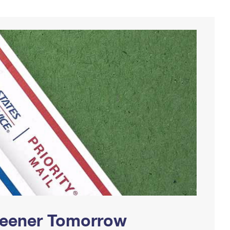
Greener Tomorrow