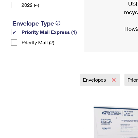
USP
2022 (4)
recyc
Envelope Type
How2
Priority Mail Express (1)
Priority Mail (2)
Envelopes
Prio