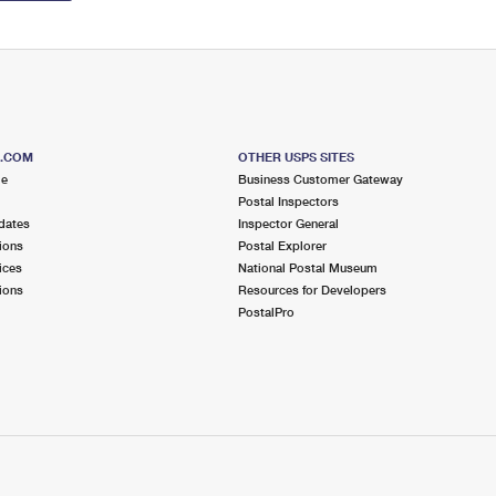
S.COM
OTHER USPS SITES
me
Business Customer Gateway
Postal Inspectors
dates
Inspector General
ions
Postal Explorer
ices
National Postal Museum
ions
Resources for Developers
PostalPro