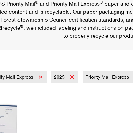
®
®
S Priority Mail
and Priority Mail Express
paper and c
led content and is recyclable. Our paper packaging meet
Forest Stewardship Council certification standards, an
®
Recycle
, we included labeling and instructions on p
to properly recycle our produ
rity Mail Express
2025
Priority Mail Express