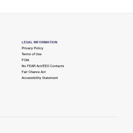
LEGAL INFORMATION
Privacy Policy
Terms of Use
FOIA
No FEAR Act/EEO Contacts
Fair Chance Act
Accessibility Statement