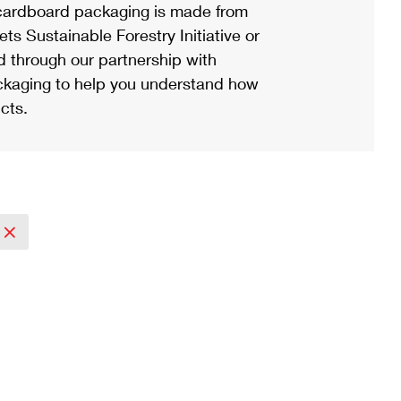
ardboard packaging is made from
s Sustainable Forestry Initiative or
d through our partnership with
ackaging to help you understand how
cts.