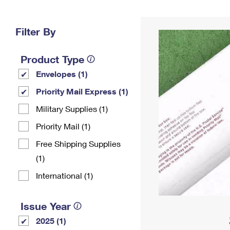
Change My
Rent/
Address
PO
Filter By
Product Type
Envelopes (1)
Priority Mail Express (1)
Military Supplies (1)
Priority Mail (1)
Free Shipping Supplies
(1)
International (1)
Issue Year
2025 (1)