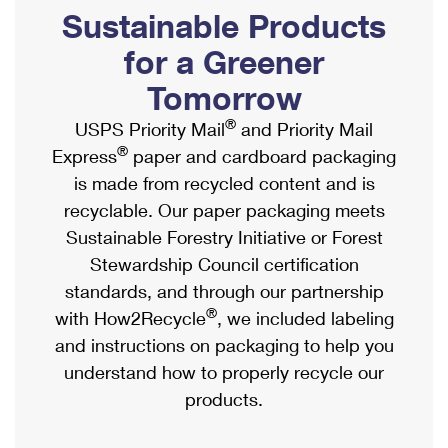
PO Boxes
Customized Direct Mail
Sustainable Products
Ship to USPS Smart Locker
Shipping Internationally Online
Mailbox Guidelines
Political Mail
for a Greener
Label Broker
International Insurance & Extra Services
Mail for the Deceased
Tomorrow
Promotions & Incentives
Custom Mail, Cards, & Envelopes
Completing Customs Forms
®
USPS Priority Mail
and Priority Mail
Informed Delivery Marketing
Postage Prices
®
Express
paper and cardboard packaging
Military & Diplomatic Mail
USPS Connect
is made from recycled content and is
Mail & Shipping Services
Sending Money Abroad
recyclable. Our paper packaging meets
eCommerce
Priority Mail Express
Sustainable Forestry Initiative or Forest
Passports
Local
Stewardship Council certification
Priority Mail
Comparing International Shipping
standards, and through our partnership
Postage Options
Services
USPS Ground Advantage
®
with How2Recycle
, we included labeling
Verifying Postage
Priority Mail Express International
and instructions on packaging to help you
First-Class Mail
understand how to properly recycle our
Returns Services
Priority Mail International
Military & Diplomatic Mail
products.
Label Broker for Business
First-Class Package International Service
Redirecting a Package