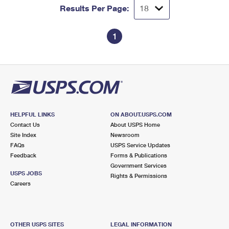
Results Per Page:
1
HELPFUL LINKS
ON ABOUT.USPS.COM
Contact Us
About USPS Home
Site Index
Newsroom
FAQs
USPS Service Updates
Feedback
Forms & Publications
Government Services
USPS JOBS
Rights & Permissions
Careers
OTHER USPS SITES
LEGAL INFORMATION