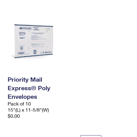
International Business Shipping
First-Class Mail International
Money Orders
Managing Business Mail
Filing an International Claim
Filing a Claim
USPS & Web Tools APIs
Requesting an International Refund
Requesting a Refund
Prices
Priority Mail
Express® Poly
Envelopes
Pack of 10
15"(L) x 11-5/8"(W)
$0.00