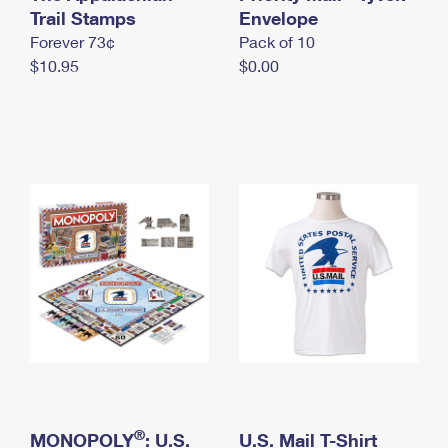
International Business Shipping
Trail Stamps
First-Class Mail International
Envelope
Money Orders
Forever 73¢
Pack of 10
Managing Business Mail
Filing an International Claim
Filing a Claim
$10.95
$0.00
USPS & Web Tools APIs
Requesting an International Refund
Requesting a Refund
Prices
®
MONOPOLY
: U.S.
U.S. Mail T-Shirt