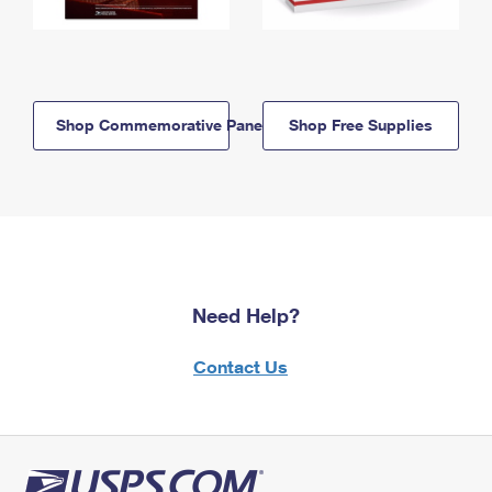
Shop Commemorative Panels
Shop Free Supplies
Need Help?
Contact Us