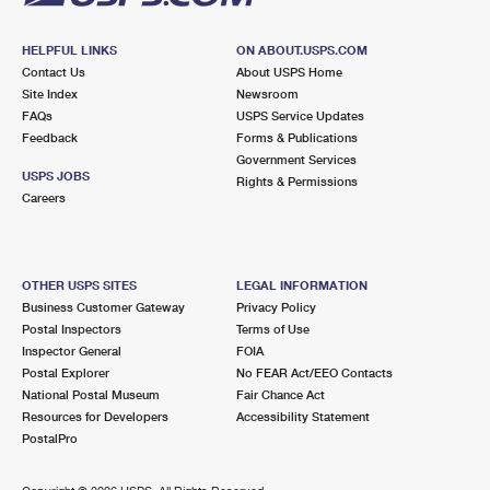
HELPFUL LINKS
ON ABOUT.USPS.COM
Contact Us
About USPS Home
Site Index
Newsroom
FAQs
USPS Service Updates
Feedback
Forms & Publications
Government Services
USPS JOBS
Rights & Permissions
Careers
OTHER USPS SITES
LEGAL INFORMATION
Business Customer Gateway
Privacy Policy
Postal Inspectors
Terms of Use
Inspector General
FOIA
Postal Explorer
No FEAR Act/EEO Contacts
National Postal Museum
Fair Chance Act
Resources for Developers
Accessibility Statement
PostalPro