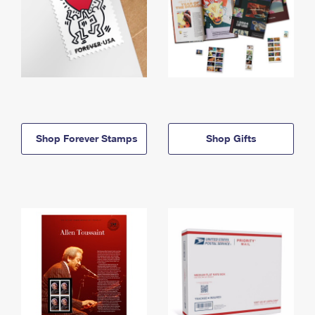
Shop Forever Stamps
Shop Gifts