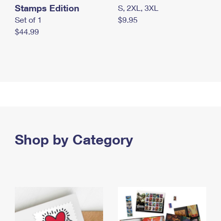
Stamps Edition
S, 2XL, 3XL
Set of 1
$9.95
$44.99
Shop by Category