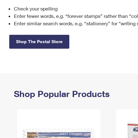
Check your spelling
Change My
Rent/
Address
PO
Enter fewer words, e.g. “forever stamps” rather than “co
Enter similar search words, e.g. “stationery” for “writing
Shop The Postal Store
Shop Popular Products