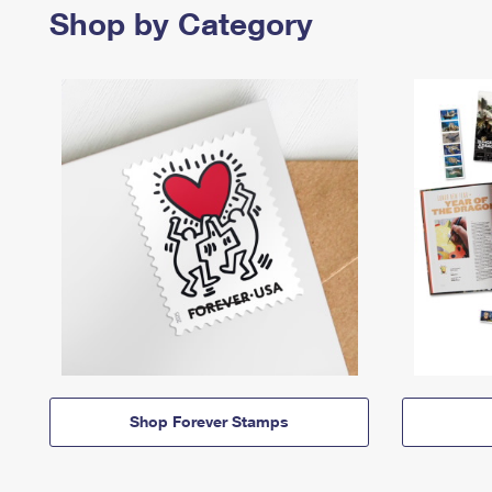
Shop by Category
Shop Forever Stamps