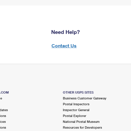
Need Help?
Contact Us
S.COM
OTHER USPS SITES
me
Business Customer Gateway
Postal Inspectors
dates
Inspector General
ions
Postal Explorer
ices
National Postal Museum
ions
Resources for Developers