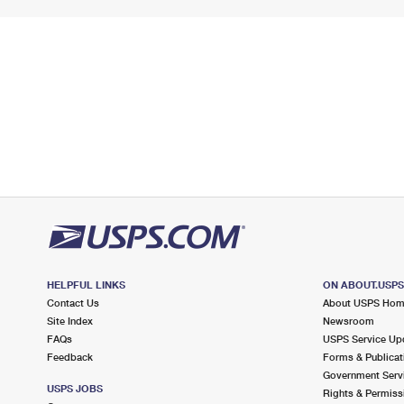
HELPFUL LINKS
ON ABOUT.USP
Contact Us
About USPS Ho
Site Index
Newsroom
FAQs
USPS Service Up
Feedback
Forms & Publicat
Government Serv
USPS JOBS
Rights & Permiss