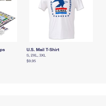
mps
U.S. Mail T-Shirt
S, 2XL, 3XL
$9.95