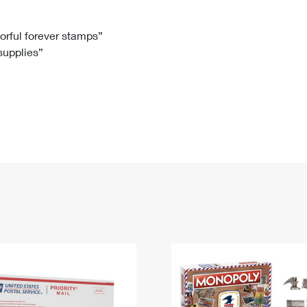
Tracking
Rent or Renew PO Box
Business Supplies
Renew a
Free Boxes
Click-N-Ship
Look Up
 Box
HS Codes
lorful forever stamps”
 supplies”
Transit Time Map