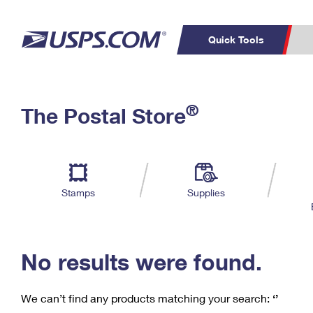
Quick Tools
C
Top Searches
®
The Postal Store
PO BOXES
PASSPORTS
Track a Package
Inf
P
Del
FREE BOXES
L
Stamps
Supplies
P
Schedule a
Calcula
Pickup
No results were found.
We can’t find any products matching your search:
‘’