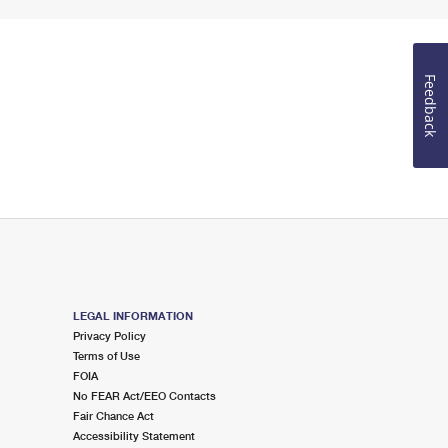
Feedback
LEGAL INFORMATION
Privacy Policy
Terms of Use
FOIA
No FEAR Act/EEO Contacts
Fair Chance Act
Accessibility Statement