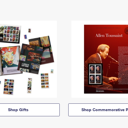
Shop Gifts
Shop Commemorative P