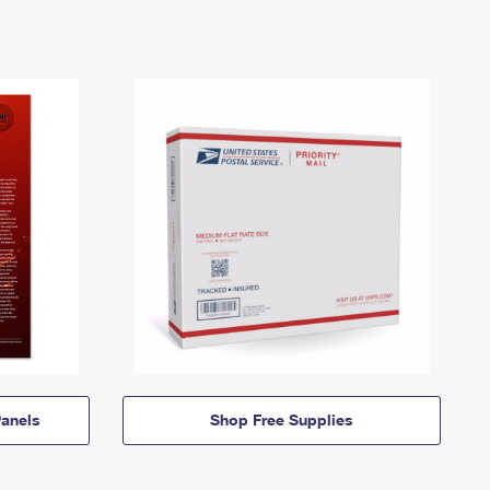
anels
Shop Free Supplies