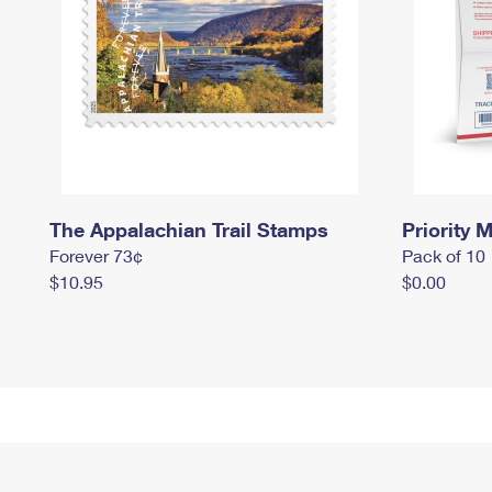
The Appalachian Trail Stamps
Priority M
Forever 73¢
Pack of 10
$10.95
$0.00