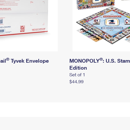
®
®
ail
Tyvek Envelope
MONOPOLY
: U.S. Sta
Edition
Set of 1
$44.99