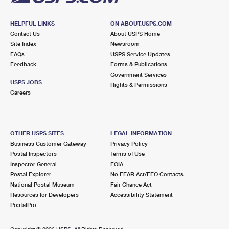
HELPFUL LINKS
ON ABOUT.USPS.COM
Contact Us
About USPS Home
Site Index
Newsroom
FAQs
USPS Service Updates
Feedback
Forms & Publications
Government Services
USPS JOBS
Rights & Permissions
Careers
OTHER USPS SITES
LEGAL INFORMATION
Business Customer Gateway
Privacy Policy
Postal Inspectors
Terms of Use
Inspector General
FOIA
Postal Explorer
No FEAR Act/EEO Contacts
National Postal Museum
Fair Chance Act
Resources for Developers
Accessibility Statement
PostalPro