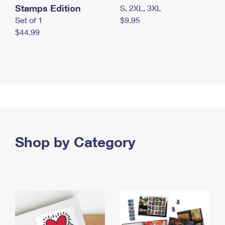
Stamps Edition
S, 2XL, 3XL
Set of 1
$9.95
$44.99
Shop by Category