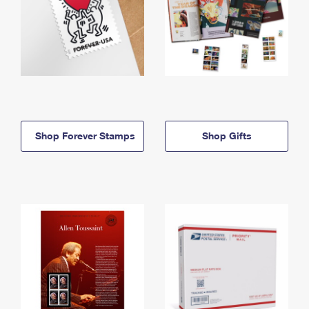
Shop Forever Stamps
Shop Gifts