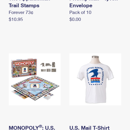
International Business Shipping
Trail Stamps
First-Class Mail International
Envelope
Money Orders
Forever 73¢
Pack of 10
Managing Business Mail
Filing an International Claim
Filing a Claim
$10.95
$0.00
USPS & Web Tools APIs
Requesting an International Refund
Requesting a Refund
Prices
®
MONOPOLY
: U.S.
U.S. Mail T-Shirt