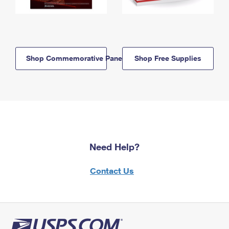
Shop Commemorative Panels
Shop Free Supplies
Need Help?
Contact Us