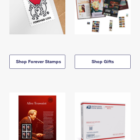
Shop Forever Stamps
Shop Gifts