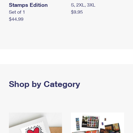
Stamps Edition
S, 2XL, 3XL
Set of 1
$9.95
$44.99
Shop by Category