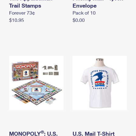
International Business Shipping
Trail Stamps
First-Class Mail International
Envelope
Money Orders
Forever 73¢
Pack of 10
Managing Business Mail
Filing an International Claim
Filing a Claim
$10.95
$0.00
USPS & Web Tools APIs
Requesting an International Refund
Requesting a Refund
Prices
®
MONOPOLY
: U.S.
U.S. Mail T-Shirt