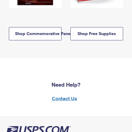
Shop Commemorative Panels
Shop Free Supplies
Need Help?
Contact Us