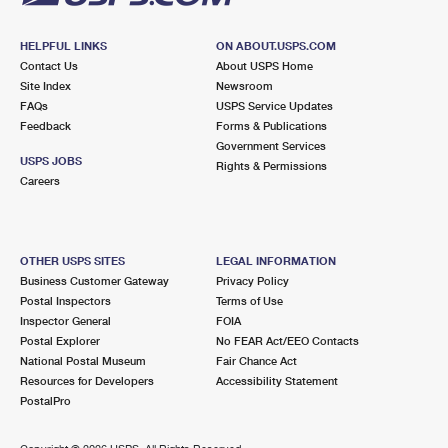
HELPFUL LINKS
ON ABOUT.USPS.COM
Contact Us
About USPS Home
Site Index
Newsroom
FAQs
USPS Service Updates
Feedback
Forms & Publications
Government Services
USPS JOBS
Rights & Permissions
Careers
OTHER USPS SITES
LEGAL INFORMATION
Business Customer Gateway
Privacy Policy
Postal Inspectors
Terms of Use
Inspector General
FOIA
Postal Explorer
No FEAR Act/EEO Contacts
National Postal Museum
Fair Chance Act
Resources for Developers
Accessibility Statement
PostalPro