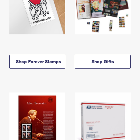
Shop Forever Stamps
Shop Gifts