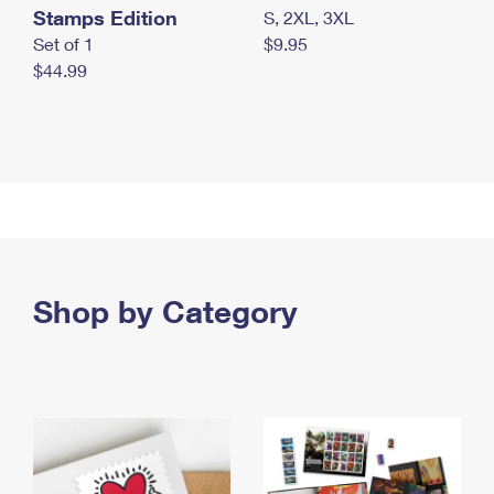
Stamps Edition
S, 2XL, 3XL
Set of 1
$9.95
$44.99
Shop by Category