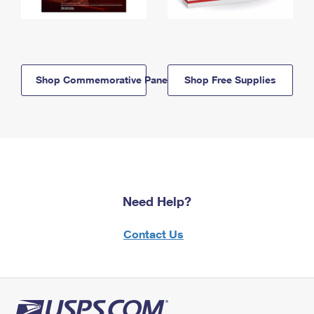
Shop Commemorative Panels
Shop Free Supplies
Need Help?
Contact Us