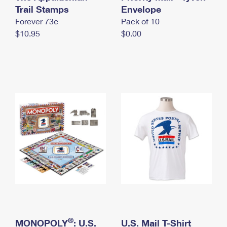
International Business Shipping
Trail Stamps
First-Class Mail International
Envelope
Money Orders
Forever 73¢
Pack of 10
Managing Business Mail
Filing an International Claim
Filing a Claim
$10.95
$0.00
USPS & Web Tools APIs
Requesting an International Refund
Requesting a Refund
Prices
®
MONOPOLY
: U.S.
U.S. Mail T-Shirt