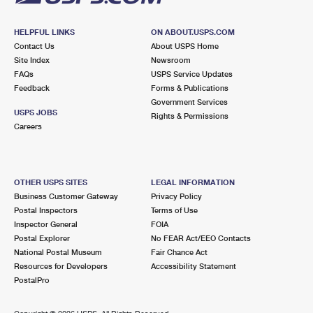
HELPFUL LINKS
ON ABOUT.USPS.COM
Contact Us
About USPS Home
Site Index
Newsroom
FAQs
USPS Service Updates
Feedback
Forms & Publications
Government Services
USPS JOBS
Rights & Permissions
Careers
OTHER USPS SITES
LEGAL INFORMATION
Business Customer Gateway
Privacy Policy
Postal Inspectors
Terms of Use
Inspector General
FOIA
Postal Explorer
No FEAR Act/EEO Contacts
National Postal Museum
Fair Chance Act
Resources for Developers
Accessibility Statement
PostalPro