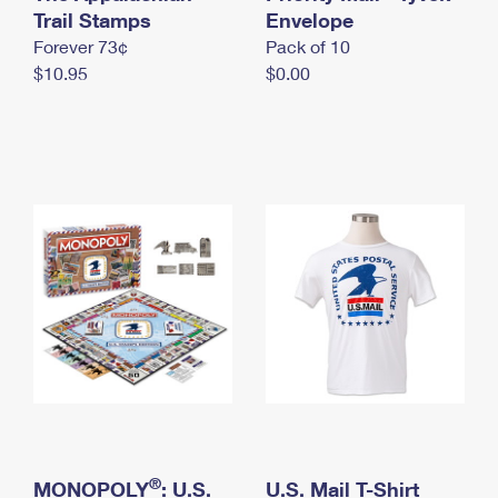
International Business Shipping
Trail Stamps
First-Class Mail International
Envelope
Money Orders
Forever 73¢
Pack of 10
Managing Business Mail
Filing an International Claim
Filing a Claim
$10.95
$0.00
USPS & Web Tools APIs
Requesting an International Refund
Requesting a Refund
Prices
®
MONOPOLY
: U.S.
U.S. Mail T-Shirt