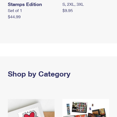
Stamps Edition
S, 2XL, 3XL
Set of 1
$9.95
$44.99
Shop by Category