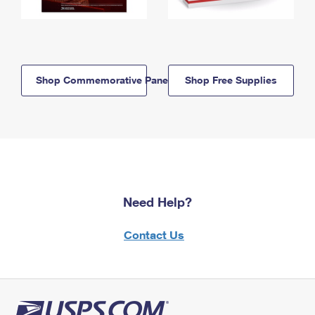
Shop Commemorative Panels
Shop Free Supplies
Need Help?
Contact Us