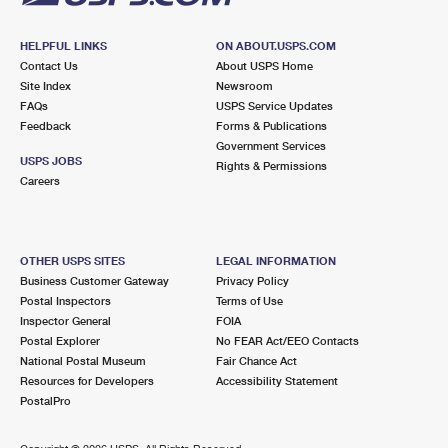
HELPFUL LINKS
ON ABOUT.USPS.COM
Contact Us
About USPS Home
Site Index
Newsroom
FAQs
USPS Service Updates
Feedback
Forms & Publications
Government Services
USPS JOBS
Rights & Permissions
Careers
OTHER USPS SITES
LEGAL INFORMATION
Business Customer Gateway
Privacy Policy
Postal Inspectors
Terms of Use
Inspector General
FOIA
Postal Explorer
No FEAR Act/EEO Contacts
National Postal Museum
Fair Chance Act
Resources for Developers
Accessibility Statement
PostalPro