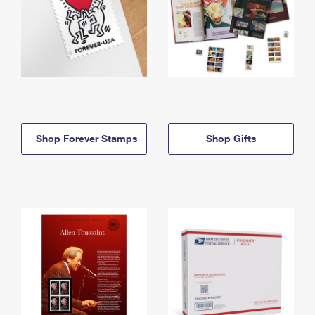
Shop Forever Stamps
Shop Gifts