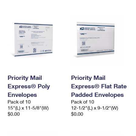
Priority Mail
Priority Mail
Express® Poly
Express® Flat Rate
Envelopes
Padded Envelopes
Pack of 10
Pack of 10
15"(L) x 11-5/8"(W)
12-1/2"(L) x 9-1/2"(W)
$0.00
$0.00