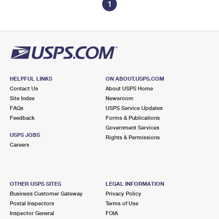
1
HELPFUL LINKS
ON ABOUT.USPS.COM
Contact Us
About USPS Home
Site Index
Newsroom
FAQs
USPS Service Updates
Feedback
Forms & Publications
Government Services
USPS JOBS
Rights & Permissions
Careers
OTHER USPS SITES
LEGAL INFORMATION
Business Customer Gateway
Privacy Policy
Postal Inspectors
Terms of Use
Inspector General
FOIA