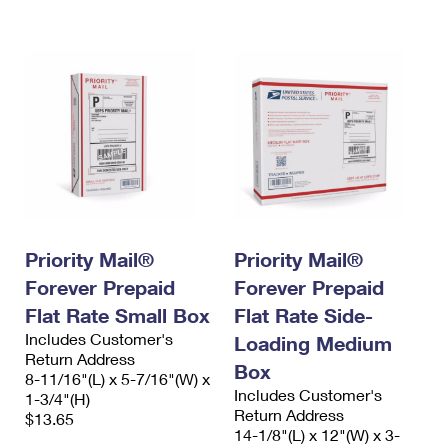
International Business Shipping
First-Class Mail International
Money Orders
Managing Business Mail
Filing an International Claim
Filing a Claim
USPS & Web Tools APIs
Requesting an International Refund
Requesting a Refund
Prices
Priority Mail®
Priority Mail®
Forever Prepaid
Forever Prepaid
Flat Rate Small Box
Flat Rate Side-
Includes Customer's
Loading Medium
Return Address
Box
8-11/16"(L) x 5-7/16"(W) x
Includes Customer's
1-3/4"(H)
Return Address
$13.65
14-1/8"(L) x 12"(W) x 3-