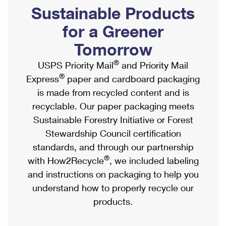
PO Boxes
Customized Direct Mail
Sustainable Products
Ship to USPS Smart Locker
Shipping Internationally Online
Mailbox Guidelines
Political Mail
for a Greener
Label Broker
International Insurance & Extra Services
Mail for the Deceased
Tomorrow
Promotions & Incentives
Custom Mail, Cards, & Envelopes
Completing Customs Forms
®
USPS Priority Mail
and Priority Mail
Informed Delivery Marketing
Postage Prices
®
Express
paper and cardboard packaging
Military & Diplomatic Mail
USPS Connect
is made from recycled content and is
Mail & Shipping Services
Sending Money Abroad
recyclable. Our paper packaging meets
eCommerce
Priority Mail Express
Sustainable Forestry Initiative or Forest
Passports
Local
Stewardship Council certification
Priority Mail
Comparing International Shipping
standards, and through our partnership
Postage Options
Services
USPS Ground Advantage
®
with How2Recycle
, we included labeling
Verifying Postage
Priority Mail Express International
and instructions on packaging to help you
First-Class Mail
understand how to properly recycle our
Returns Services
Priority Mail International
Military & Diplomatic Mail
products.
Label Broker for Business
First-Class Package International Service
Redirecting a Package