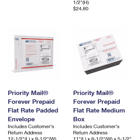
1/2"(H)
$24.80
Priority Mail®
Priority Mail®
Forever Prepaid
Forever Prepaid
Flat Rate Padded
Flat Rate Medium
Envelope
Box
Includes Customer's
Includes Customer's
Return Address
Return Address
12-1/2"(L) x 9-1/2"(W)
11"(L) x 8-1/2"(W) x 5-1/2"