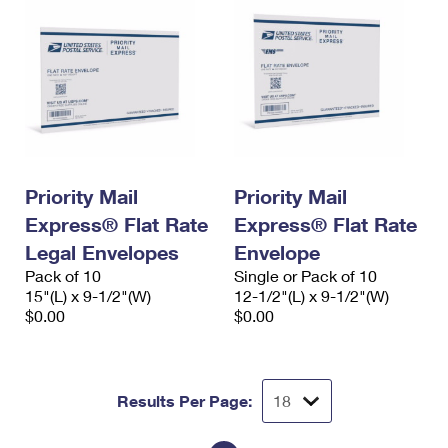
Priority Mail
Priority Mail
Express® Flat Rate
Express® Flat Rate
Legal Envelopes
Envelope
Pack of 10
Single or Pack of 10
15"(L) x 9-1/2"(W)
12-1/2"(L) x 9-1/2"(W)
$0.00
$0.00
Results Per Page: