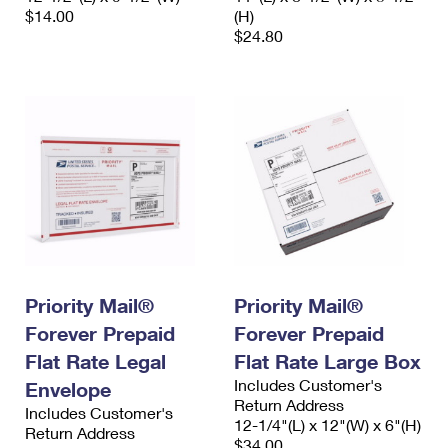
$14.00
(H)
$24.80
Priority Mail®
Priority Mail®
Forever Prepaid
Forever Prepaid
Flat Rate Legal
Flat Rate Large Box
Includes Customer's
Envelope
Return Address
Includes Customer's
12-1/4"(L) x 12"(W) x 6"(H)
Return Address
$34.00