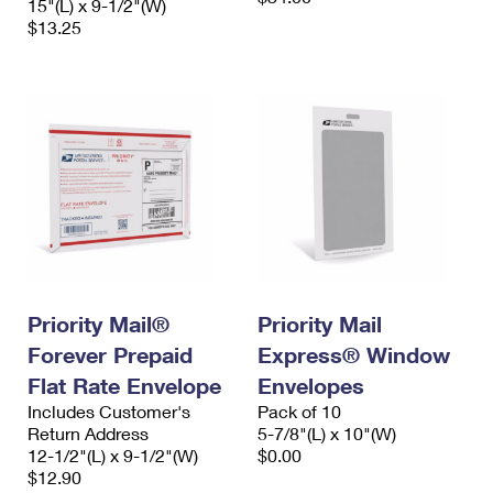
15"(L) x 9-1/2"(W)
$13.25
Priority Mail®
Priority Mail
Forever Prepaid
Express® Window
Flat Rate Envelope
Envelopes
Includes Customer's
Pack of 10
Return Address
5-7/8"(L) x 10"(W)
12-1/2"(L) x 9-1/2"(W)
$0.00
$12.90