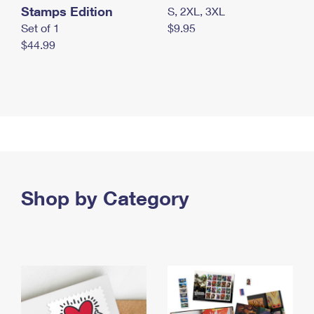
Stamps Edition
S, 2XL, 3XL
Set of 1
$9.95
$44.99
Shop by Category