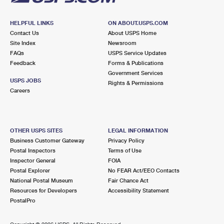
HELPFUL LINKS
ON ABOUT.USPS.COM
Contact Us
About USPS Home
Site Index
Newsroom
FAQs
USPS Service Updates
Feedback
Forms & Publications
Government Services
USPS JOBS
Rights & Permissions
Careers
OTHER USPS SITES
LEGAL INFORMATION
Business Customer Gateway
Privacy Policy
Postal Inspectors
Terms of Use
Inspector General
FOIA
Postal Explorer
No FEAR Act/EEO Contacts
National Postal Museum
Fair Chance Act
Resources for Developers
Accessibility Statement
PostalPro