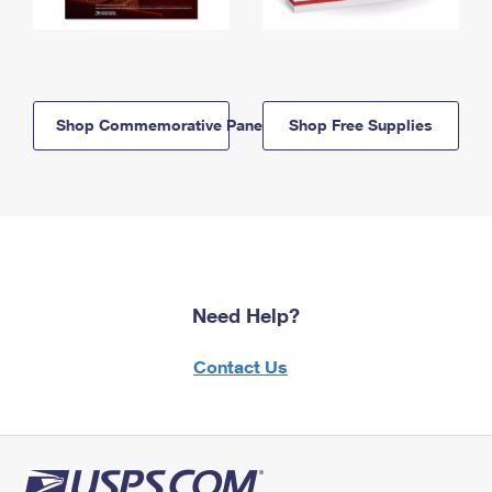
Shop Commemorative Panels
Shop Free Supplies
Need Help?
Contact Us