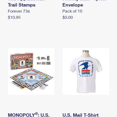
International Business Shipping
Trail Stamps
First-Class Mail International
Envelope
Money Orders
Forever 73¢
Pack of 10
Managing Business Mail
Filing an International Claim
Filing a Claim
$10.95
$0.00
USPS & Web Tools APIs
Requesting an International Refund
Requesting a Refund
Prices
®
MONOPOLY
: U.S.
U.S. Mail T-Shirt