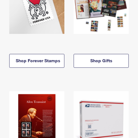
Shop Forever Stamps
Shop Gifts