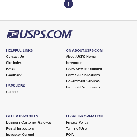
1
HELPFUL LINKS
ON ABOUT.USPS.COM
Contact Us
About USPS Home
Site Index
Newsroom
FAQs
USPS Service Updates
Feedback
Forms & Publications
Government Services
USPS JOBS
Rights & Permissions
Careers
OTHER USPS SITES
LEGAL INFORMATION
Business Customer Gateway
Privacy Policy
Postal Inspectors
Terms of Use
Inspector General
FOIA