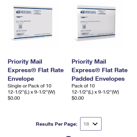
Priority Mail
Priority Mail
Express® Flat Rate
Express® Flat Rate
Envelope
Padded Envelopes
Single or Pack of 10
Pack of 10
12-1/2"(L) x 9-1/2"(W)
12-1/2"(L) x 9-1/2"(W)
$0.00
$0.00
Results Per Page: