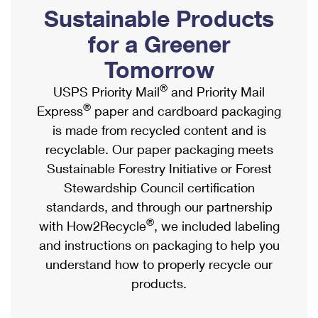
PO Boxes
Customized Direct Mail
Sustainable Products
Ship to USPS Smart Locker
Shipping Internationally Online
Mailbox Guidelines
Political Mail
for a Greener
Label Broker
International Insurance & Extra Services
Mail for the Deceased
Tomorrow
Promotions & Incentives
Custom Mail, Cards, & Envelopes
Completing Customs Forms
®
USPS Priority Mail
and Priority Mail
Informed Delivery Marketing
Postage Prices
®
Express
paper and cardboard packaging
Military & Diplomatic Mail
USPS Connect
is made from recycled content and is
Mail & Shipping Services
Sending Money Abroad
recyclable. Our paper packaging meets
eCommerce
Priority Mail Express
Sustainable Forestry Initiative or Forest
Passports
Local
Stewardship Council certification
Priority Mail
Comparing International Shipping
standards, and through our partnership
Postage Options
Services
USPS Ground Advantage
®
with How2Recycle
, we included labeling
Verifying Postage
Priority Mail Express International
and instructions on packaging to help you
First-Class Mail
understand how to properly recycle our
Returns Services
Priority Mail International
Military & Diplomatic Mail
products.
Label Broker for Business
First-Class Package International Service
Redirecting a Package