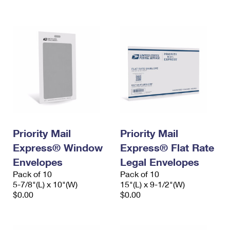
International Business Shipping
First-Class Mail International
Money Orders
Managing Business Mail
Filing an International Claim
Filing a Claim
USPS & Web Tools APIs
Requesting an International Refund
Requesting a Refund
Prices
Priority Mail
Priority Mail
Express® Window
Express® Flat Rate
Envelopes
Legal Envelopes
Pack of 10
Pack of 10
5-7/8"(L) x 10"(W)
15"(L) x 9-1/2"(W)
$0.00
$0.00