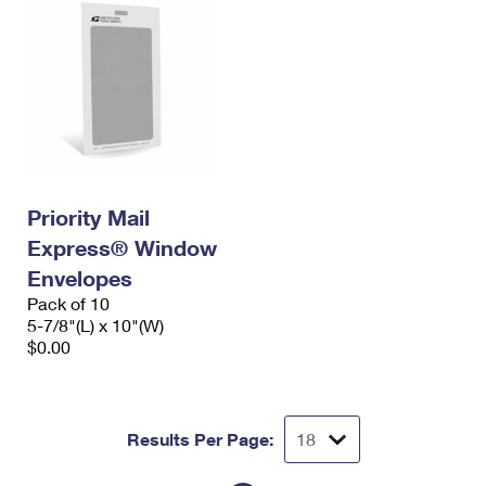
Priority Mail
Express® Window
Envelopes
Pack of 10
5-7/8"(L) x 10"(W)
$0.00
Results Per Page: