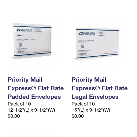
International Business Shipping
First-Class Mail International
Money Orders
Managing Business Mail
Filing an International Claim
Filing a Claim
USPS & Web Tools APIs
Requesting an International Refund
Requesting a Refund
Prices
Priority Mail
Priority Mail
Express® Flat Rate
Express® Flat Rate
Padded Envelopes
Legal Envelopes
Pack of 10
Pack of 10
12-1/2"(L) x 9-1/2"(W)
15"(L) x 9-1/2"(W)
$0.00
$0.00