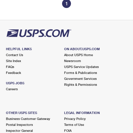
1
HELPFUL LINKS
ON ABOUT.USPS.COM
Contact Us
About USPS Home
Site Index
Newsroom
FAQs
USPS Service Updates
Feedback
Forms & Publications
Government Services
USPS JOBS
Rights & Permissions
Careers
OTHER USPS SITES
LEGAL INFORMATION
Business Customer Gateway
Privacy Policy
Postal Inspectors
Terms of Use
Inspector General
FOIA