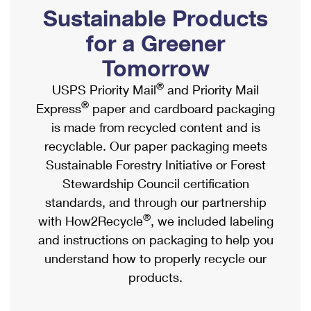
PO Boxes
Customized Direct Mail
Sustainable Products
Ship to USPS Smart Locker
Shipping Internationally Online
Mailbox Guidelines
Political Mail
for a Greener
Label Broker
International Insurance & Extra Services
Mail for the Deceased
Tomorrow
Promotions & Incentives
Custom Mail, Cards, & Envelopes
Completing Customs Forms
®
USPS Priority Mail
and Priority Mail
Informed Delivery Marketing
Postage Prices
®
Express
paper and cardboard packaging
Military & Diplomatic Mail
USPS Connect
is made from recycled content and is
Mail & Shipping Services
Sending Money Abroad
recyclable. Our paper packaging meets
eCommerce
Priority Mail Express
Sustainable Forestry Initiative or Forest
Passports
Local
Stewardship Council certification
Priority Mail
Comparing International Shipping
standards, and through our partnership
Postage Options
Services
USPS Ground Advantage
®
with How2Recycle
, we included labeling
Verifying Postage
Priority Mail Express International
and instructions on packaging to help you
First-Class Mail
understand how to properly recycle our
Returns Services
Priority Mail International
Military & Diplomatic Mail
products.
Label Broker for Business
First-Class Package International Service
Redirecting a Package