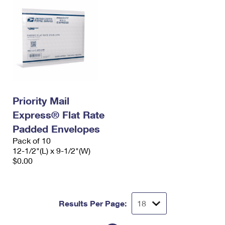
Priority Mail
Express® Flat Rate
Padded Envelopes
Pack of 10
12-1/2"(L) x 9-1/2"(W)
$0.00
Results Per Page: