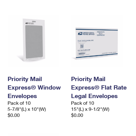
International Business Shipping
First-Class Mail International
Money Orders
Managing Business Mail
Filing an International Claim
Filing a Claim
USPS & Web Tools APIs
Requesting an International Refund
Requesting a Refund
Prices
Priority Mail
Priority Mail
Express® Window
Express® Flat Rate
Envelopes
Legal Envelopes
Pack of 10
Pack of 10
5-7/8"(L) x 10"(W)
15"(L) x 9-1/2"(W)
$0.00
$0.00