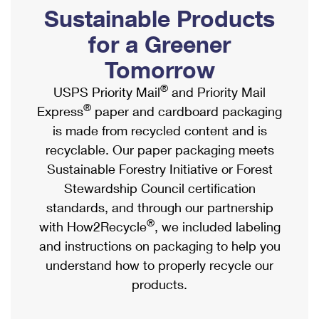
PO Boxes
Customized Direct Mail
Sustainable Products
Ship to USPS Smart Locker
Shipping Internationally Online
Mailbox Guidelines
Political Mail
for a Greener
Label Broker
International Insurance & Extra Services
Mail for the Deceased
Tomorrow
Promotions & Incentives
Custom Mail, Cards, & Envelopes
Completing Customs Forms
®
USPS Priority Mail
and Priority Mail
Informed Delivery Marketing
Postage Prices
®
Express
paper and cardboard packaging
Military & Diplomatic Mail
USPS Connect
is made from recycled content and is
Mail & Shipping Services
Sending Money Abroad
recyclable. Our paper packaging meets
eCommerce
Priority Mail Express
Sustainable Forestry Initiative or Forest
Passports
Local
Stewardship Council certification
Priority Mail
Comparing International Shipping
standards, and through our partnership
Postage Options
Services
USPS Ground Advantage
®
with How2Recycle
, we included labeling
Verifying Postage
Priority Mail Express International
and instructions on packaging to help you
First-Class Mail
understand how to properly recycle our
Returns Services
Priority Mail International
Military & Diplomatic Mail
products.
Label Broker for Business
First-Class Package International Service
Redirecting a Package