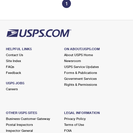
1
HELPFUL LINKS
ON ABOUT.USPS.COM
Contact Us
About USPS Home
Site Index
Newsroom
FAQs
USPS Service Updates
Feedback
Forms & Publications
Government Services
USPS JOBS
Rights & Permissions
Careers
OTHER USPS SITES
LEGAL INFORMATION
Business Customer Gateway
Privacy Policy
Postal Inspectors
Terms of Use
Inspector General
FOIA