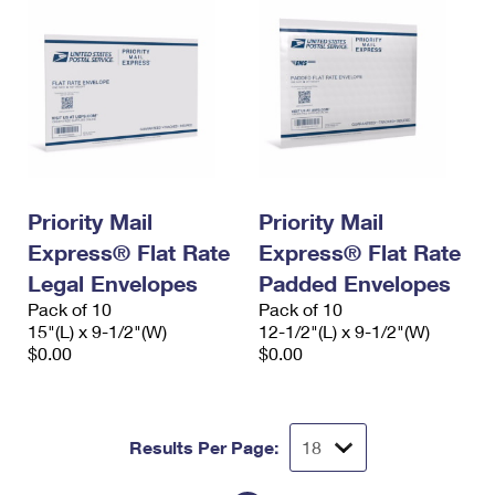
Priority Mail
Priority Mail
Express® Flat Rate
Express® Flat Rate
Legal Envelopes
Padded Envelopes
Pack of 10
Pack of 10
15"(L) x 9-1/2"(W)
12-1/2"(L) x 9-1/2"(W)
$0.00
$0.00
Results Per Page: