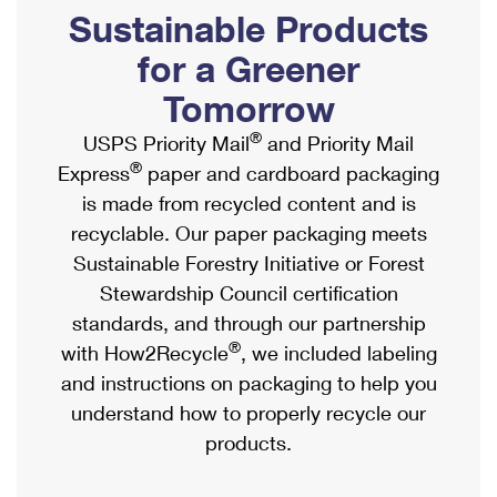
PO Boxes
Customized Direct Mail
Sustainable Products
Ship to USPS Smart Locker
Shipping Internationally Online
Mailbox Guidelines
Political Mail
for a Greener
Label Broker
International Insurance & Extra Services
Mail for the Deceased
Tomorrow
Promotions & Incentives
Custom Mail, Cards, & Envelopes
Completing Customs Forms
®
USPS Priority Mail
and Priority Mail
Informed Delivery Marketing
Postage Prices
®
Express
paper and cardboard packaging
Military & Diplomatic Mail
USPS Connect
is made from recycled content and is
Mail & Shipping Services
Sending Money Abroad
recyclable. Our paper packaging meets
eCommerce
Priority Mail Express
Sustainable Forestry Initiative or Forest
Passports
Local
Stewardship Council certification
Priority Mail
Comparing International Shipping
standards, and through our partnership
Postage Options
Services
USPS Ground Advantage
®
with How2Recycle
, we included labeling
Verifying Postage
Priority Mail Express International
and instructions on packaging to help you
First-Class Mail
understand how to properly recycle our
Returns Services
Priority Mail International
Military & Diplomatic Mail
products.
Label Broker for Business
First-Class Package International Service
Redirecting a Package