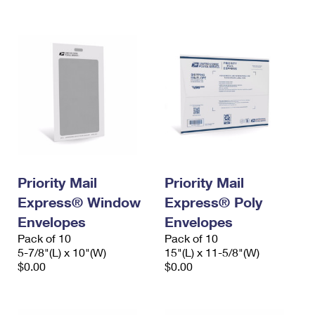
International Business Shipping
First-Class Mail International
Money Orders
Managing Business Mail
Filing an International Claim
Filing a Claim
USPS & Web Tools APIs
Requesting an International Refund
Requesting a Refund
Prices
Priority Mail
Priority Mail
Express® Window
Express® Poly
Envelopes
Envelopes
Pack of 10
Pack of 10
5-7/8"(L) x 10"(W)
15"(L) x 11-5/8"(W)
$0.00
$0.00