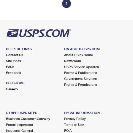
1
HELPFUL LINKS
ON ABOUT.USPS.COM
Contact Us
About USPS Home
Site Index
Newsroom
FAQs
USPS Service Updates
Feedback
Forms & Publications
Government Services
USPS JOBS
Rights & Permissions
Careers
OTHER USPS SITES
LEGAL INFORMATION
Business Customer Gateway
Privacy Policy
Postal Inspectors
Terms of Use
Inspector General
FOIA