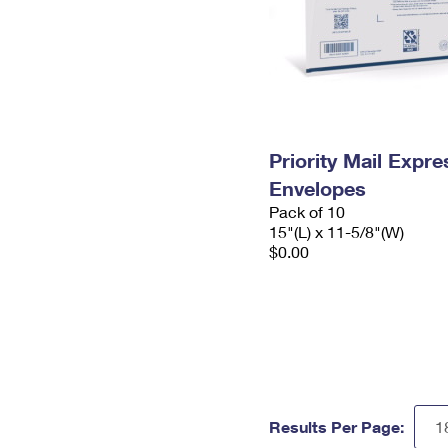
Priority Mail Expr
Envelopes
Pack of 10
15"(L) x 11-5/8"(W)
$0.00
Results Per Page: