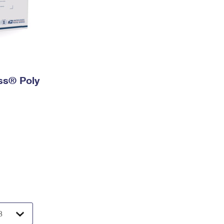
ess® Poly