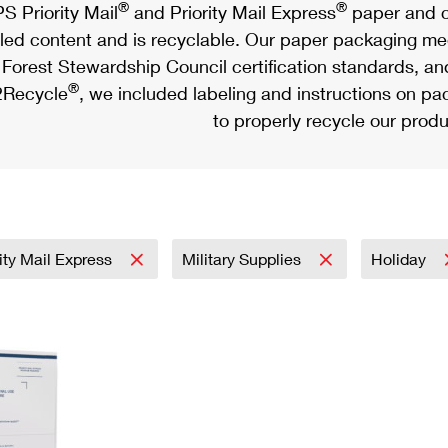
®
®
S Priority Mail
and Priority Mail Express
paper and c
led content and is recyclable. Our paper packaging meet
Forest Stewardship Council certification standards, an
®
Recycle
, we included labeling and instructions on p
to properly recycle our produ
rity Mail Express
Military Supplies
Holiday