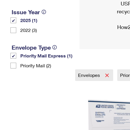
USP
recyc
Issue Year
2025 (1)
How2
2022 (3)
Envelope Type
Priority Mail Express (1)
Priority Mail (2)
Envelopes
Prio