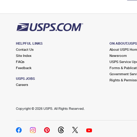
HELPFUL LINKS
ON ABOUT.USP
Contact Us
About USPS Ho
Site Index
Newsroom
FAQs
USPS Service Up
Feedback
Forms & Publicat
Government Serv
USPS JOBS
Rights & Permiss
Careers
Copyright ©
2026 USPS. All Rights Reserved.