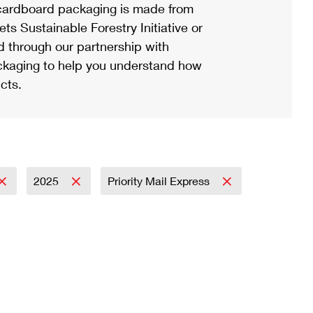
ardboard packaging is made from
s Sustainable Forestry Initiative or
d through our partnership with
ackaging to help you understand how
cts.
2025
Priority Mail Express