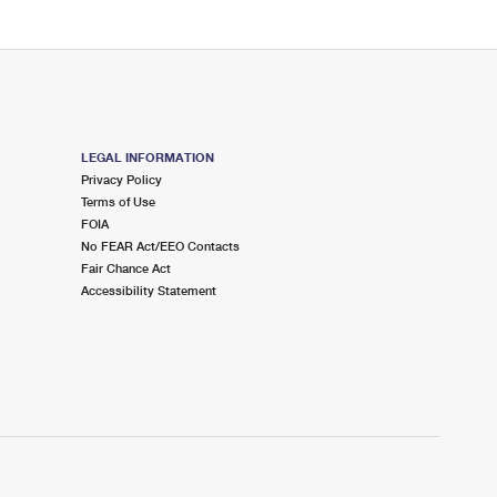
LEGAL INFORMATION
Privacy Policy
Terms of Use
FOIA
No FEAR Act/EEO Contacts
Fair Chance Act
Accessibility Statement