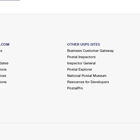
S.COM
OTHER USPS SITES
me
Business Customer Gateway
Postal Inspectors
dates
Inspector General
ions
Postal Explorer
ices
National Postal Museum
ions
Resources for Developers
PostalPro