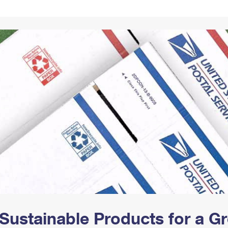
Tracking
Rent or Renew PO Box
Business Supplies
Renew a
Free Boxes
Click-N-Ship
Look Up
 Box
HS Codes
Transit Time Map
Sustainable Products for a 