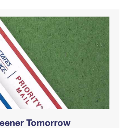
Greener Tomorrow