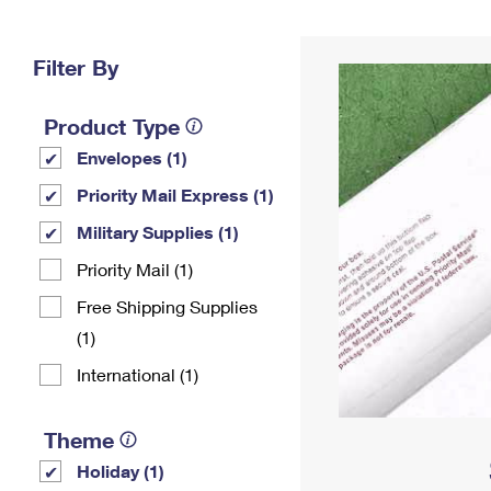
Change My
Rent/
Address
PO
Filter By
Product Type
Envelopes (1)
Priority Mail Express (1)
Military Supplies (1)
Priority Mail (1)
Free Shipping Supplies
(1)
International (1)
Theme
Holiday (1)