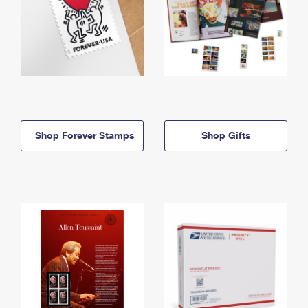
Shop Forever Stamps
Shop Gifts