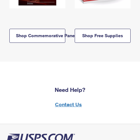
Shop Commemorative Panels
Shop Free Supplies
Need Help?
Contact Us