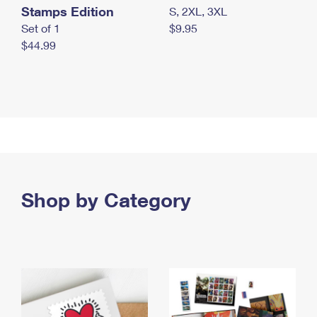
Stamps Edition
S, 2XL, 3XL
Set of 1
$9.95
$44.99
Shop by Category