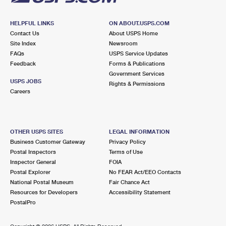
HELPFUL LINKS
ON ABOUT.USPS.COM
Contact Us
About USPS Home
Site Index
Newsroom
FAQs
USPS Service Updates
Feedback
Forms & Publications
Government Services
USPS JOBS
Rights & Permissions
Careers
OTHER USPS SITES
LEGAL INFORMATION
Business Customer Gateway
Privacy Policy
Postal Inspectors
Terms of Use
Inspector General
FOIA
Postal Explorer
No FEAR Act/EEO Contacts
National Postal Museum
Fair Chance Act
Resources for Developers
Accessibility Statement
PostalPro