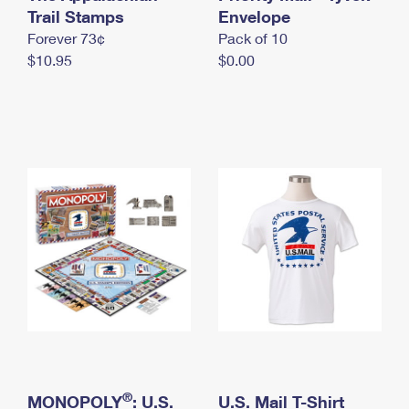
International Business Shipping
Trail Stamps
First-Class Mail International
Envelope
Money Orders
Forever 73¢
Pack of 10
Managing Business Mail
Filing an International Claim
Filing a Claim
$10.95
$0.00
USPS & Web Tools APIs
Requesting an International Refund
Requesting a Refund
Prices
®
MONOPOLY
: U.S.
U.S. Mail T-Shirt