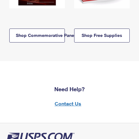
Shop Commemorative Panels
Shop Free Supplies
Need Help?
Contact Us