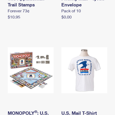
International Business Shipping
Trail Stamps
First-Class Mail International
Envelope
Money Orders
Forever 73¢
Pack of 10
Managing Business Mail
Filing an International Claim
Filing a Claim
$10.95
$0.00
USPS & Web Tools APIs
Requesting an International Refund
Requesting a Refund
Prices
®
MONOPOLY
: U.S.
U.S. Mail T-Shirt