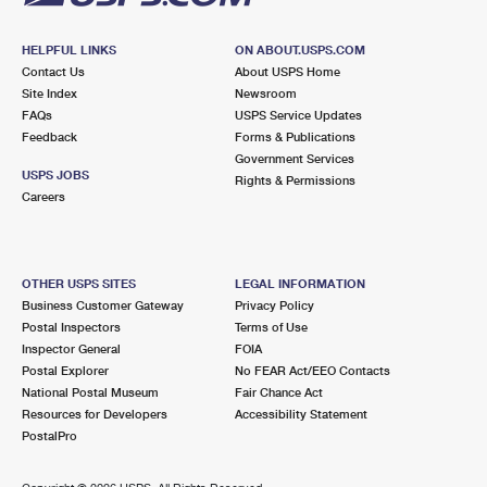
HELPFUL LINKS
ON ABOUT.USPS.COM
Contact Us
About USPS Home
Site Index
Newsroom
FAQs
USPS Service Updates
Feedback
Forms & Publications
Government Services
USPS JOBS
Rights & Permissions
Careers
OTHER USPS SITES
LEGAL INFORMATION
Business Customer Gateway
Privacy Policy
Postal Inspectors
Terms of Use
Inspector General
FOIA
Postal Explorer
No FEAR Act/EEO Contacts
National Postal Museum
Fair Chance Act
Resources for Developers
Accessibility Statement
PostalPro