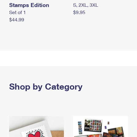
Stamps Edition
S, 2XL, 3XL
Set of 1
$9.95
$44.99
Shop by Category