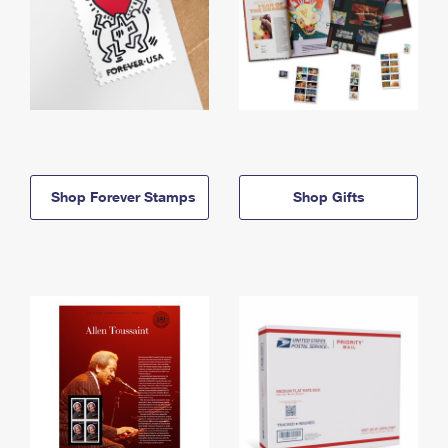
Shop Forever Stamps
Shop Gifts