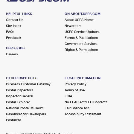
HELPFUL LINKS
ON ABOUT.USPS.COM
Contact Us
About USPS Home
Site Index
Newsroom
FAQs
USPS Service Updates
Feedback
Forms & Publications
Government Services
USPS JOBS
Rights & Permissions
Careers
OTHER USPS SITES
LEGAL INFORMATION
Business Customer Gateway
Privacy Policy
Postal Inspectors
Terms of Use
Inspector General
FOIA
Postal Explorer
No FEAR Act/EEO Contacts
National Postal Museum
Fair Chance Act
Resources for Developers
Accessibility Statement
PostalPro