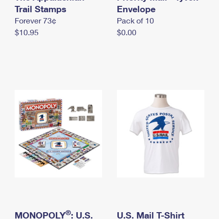
International Business Shipping
Trail Stamps
First-Class Mail International
Envelope
Money Orders
Forever 73¢
Pack of 10
Managing Business Mail
Filing an International Claim
Filing a Claim
$10.95
$0.00
USPS & Web Tools APIs
Requesting an International Refund
Requesting a Refund
Prices
®
MONOPOLY
: U.S.
U.S. Mail T-Shirt