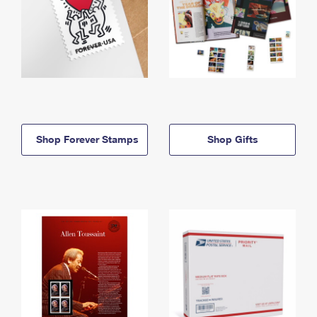
Shop Forever Stamps
Shop Gifts