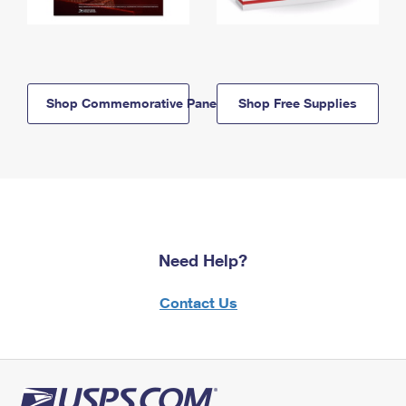
Shop Commemorative Panels
Shop Free Supplies
Need Help?
Contact Us