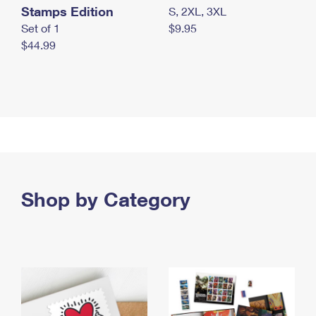
Stamps Edition
S, 2XL, 3XL
Set of 1
$9.95
$44.99
Shop by Category