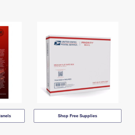
anels
Shop Free Supplies