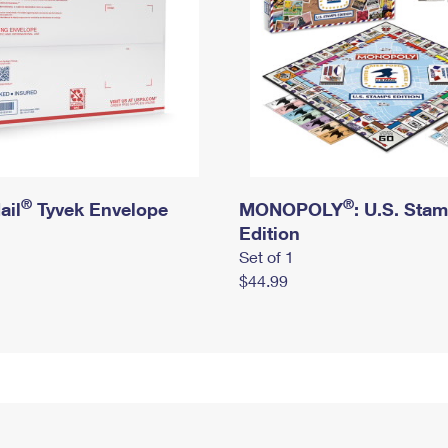
®
®
ail
Tyvek Envelope
MONOPOLY
: U.S. Sta
Edition
Set of 1
$44.99