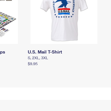
mps
U.S. Mail T-Shirt
S, 2XL, 3XL
$9.95