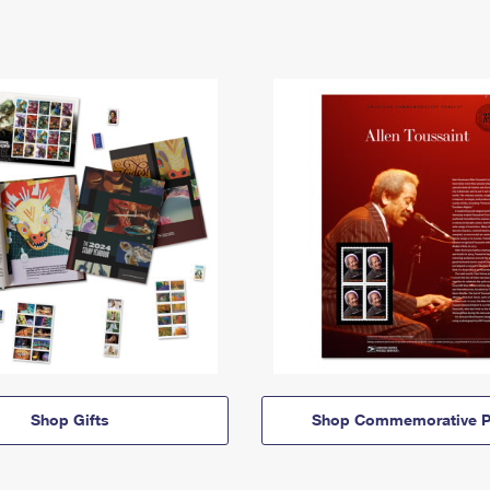
Shop Gifts
Shop Commemorative P