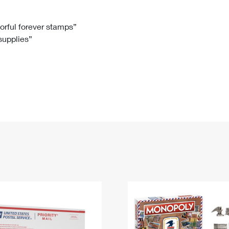
Tracking
Rent or Renew PO Box
Business Supplies
Renew a
Free Boxes
Click-N-Ship
Look Up
 Box
HS Codes
lorful forever stamps”
 supplies”
Transit Time Map