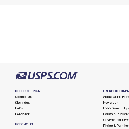
HELPFUL LINKS
ON ABOUT.USP
Contact Us
About USPS Ho
Site Index
Newsroom
FAQs
USPS Service Up
Feedback
Forms & Publicat
Government Serv
USPS JOBS
Rights & Permiss