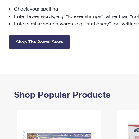
Check your spelling
Change My
Rent/
Address
PO
Enter fewer words, e.g. “forever stamps” rather than “co
Enter similar search words, e.g. “stationery” for “writing
Shop The Postal Store
Shop Popular Products