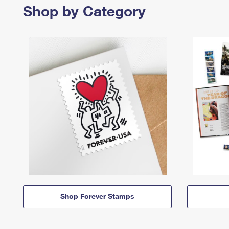
Shop by Category
Shop Forever Stamps