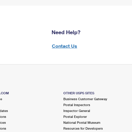
Need Help?
Contact Us
S.COM
OTHER USPS SITES
me
Business Customer Gateway
Postal Inspectors
dates
Inspector General
ions
Postal Explorer
ices
National Postal Museum
ions
Resources for Developers