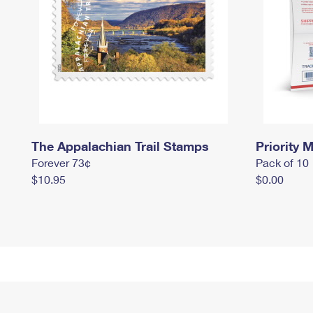
The Appalachian Trail Stamps
Priority M
Forever 73¢
Pack of 10
$10.95
$0.00