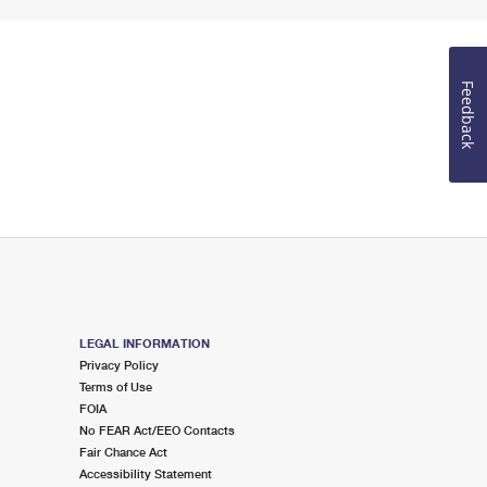
Feedback
LEGAL INFORMATION
Privacy Policy
Terms of Use
FOIA
No FEAR Act/EEO Contacts
Fair Chance Act
Accessibility Statement