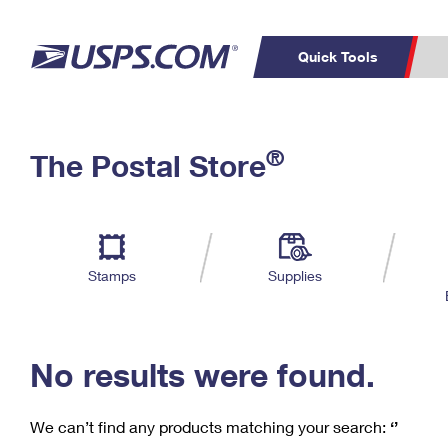
Quick Tools
C
Top Searches
®
The Postal Store
PO BOXES
PASSPORTS
Track a Package
Inf
P
Del
FREE BOXES
L
Stamps
Supplies
P
Schedule a
Calcula
Pickup
No results were found.
We can’t find any products matching your search:
‘’