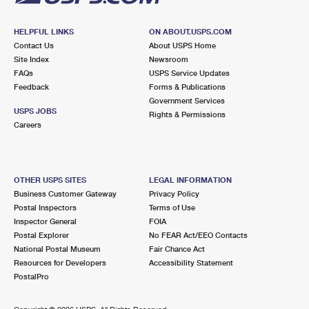
HELPFUL LINKS
ON ABOUT.USPS.COM
Contact Us
About USPS Home
Site Index
Newsroom
FAQs
USPS Service Updates
Feedback
Forms & Publications
Government Services
USPS JOBS
Rights & Permissions
Careers
OTHER USPS SITES
LEGAL INFORMATION
Business Customer Gateway
Privacy Policy
Postal Inspectors
Terms of Use
Inspector General
FOIA
Postal Explorer
No FEAR Act/EEO Contacts
National Postal Museum
Fair Chance Act
Resources for Developers
Accessibility Statement
PostalPro