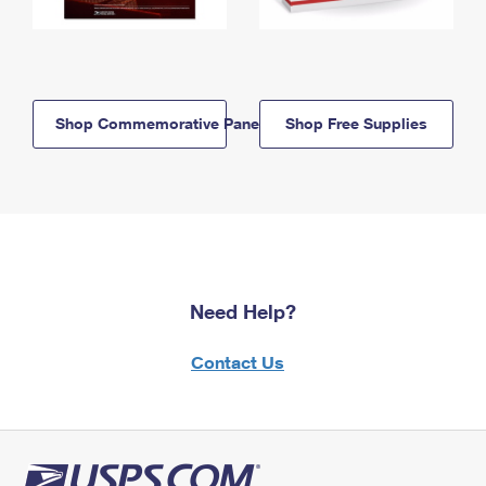
Shop Commemorative Panels
Shop Free Supplies
Need Help?
Contact Us