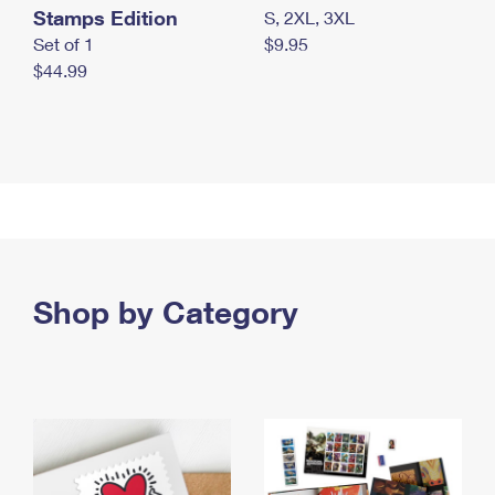
Stamps Edition
S, 2XL, 3XL
Set of 1
$9.95
$44.99
Shop by Category