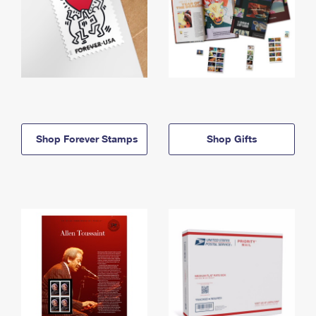
Shop Forever Stamps
Shop Gifts