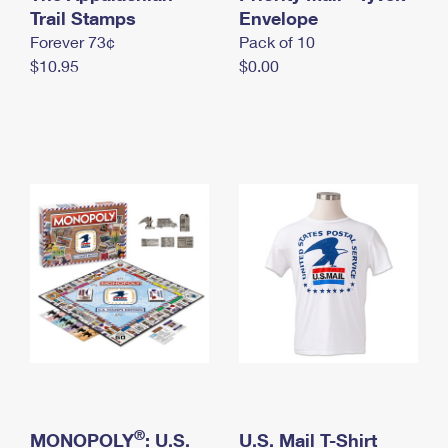
International Business Shipping
Trail Stamps
First-Class Mail International
Envelope
Money Orders
Forever 73¢
Pack of 10
Managing Business Mail
Filing an International Claim
Filing a Claim
$10.95
$0.00
USPS & Web Tools APIs
Requesting an International Refund
Requesting a Refund
Prices
®
MONOPOLY
: U.S.
U.S. Mail T-Shirt