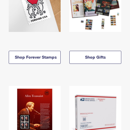
Shop Forever Stamps
Shop Gifts