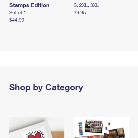
Stamps Edition
S, 2XL, 3XL
Set of 1
$9.95
$44.99
Shop by Category