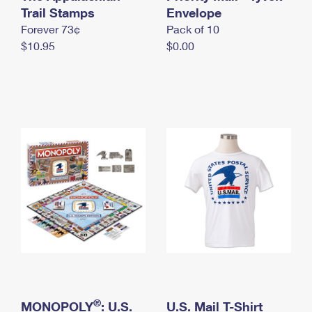
International Business Shipping
Trail Stamps
First-Class Mail International
Envelope
Money Orders
Forever 73¢
Pack of 10
Managing Business Mail
Filing an International Claim
Filing a Claim
$10.95
$0.00
USPS & Web Tools APIs
Requesting an International Refund
Requesting a Refund
Prices
®
MONOPOLY
: U.S.
U.S. Mail T-Shirt