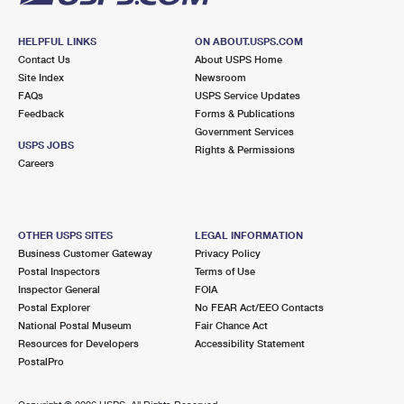
HELPFUL LINKS
ON ABOUT.USPS.COM
Contact Us
About USPS Home
Site Index
Newsroom
FAQs
USPS Service Updates
Feedback
Forms & Publications
Government Services
USPS JOBS
Rights & Permissions
Careers
OTHER USPS SITES
LEGAL INFORMATION
Business Customer Gateway
Privacy Policy
Postal Inspectors
Terms of Use
Inspector General
FOIA
Postal Explorer
No FEAR Act/EEO Contacts
National Postal Museum
Fair Chance Act
Resources for Developers
Accessibility Statement
PostalPro