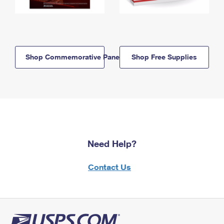
Shop Commemorative Panels
Shop Free Supplies
Need Help?
Contact Us