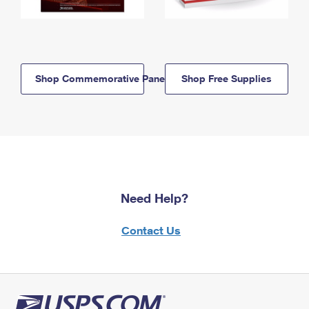
Shop Commemorative Panels
Shop Free Supplies
Need Help?
Contact Us