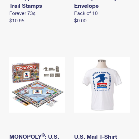
International Business Shipping
Trail Stamps
First-Class Mail International
Envelope
Money Orders
Forever 73¢
Pack of 10
Managing Business Mail
Filing an International Claim
Filing a Claim
$10.95
$0.00
USPS & Web Tools APIs
Requesting an International Refund
Requesting a Refund
Prices
®
MONOPOLY
: U.S.
U.S. Mail T-Shirt