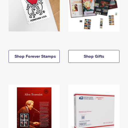
Shop Forever Stamps
Shop Gifts