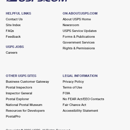
HELPFUL LINKS
ON ABOUT.USPS.COM
Contact Us
About USPS Home
Site Index
Newsroom
FAQs
USPS Service Updates
Feedback
Forms & Publications
Government Services
USPS JOBS
Rights & Permissions
Careers
OTHER USPS SITES
LEGAL INFORMATION
Business Customer Gateway
Privacy Policy
Postal Inspectors
Terms of Use
Inspector General
FOIA
Postal Explorer
No FEAR Act/EEO Contacts
National Postal Museum
Fair Chance Act
Resources for Developers
Accessibility Statement
PostalPro