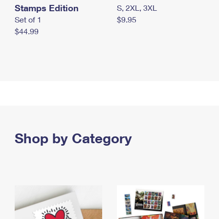
Stamps Edition
S, 2XL, 3XL
Set of 1
$9.95
$44.99
Shop by Category