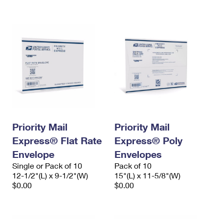
International Business Shipping
First-Class Mail International
Money Orders
Managing Business Mail
Filing an International Claim
Filing a Claim
USPS & Web Tools APIs
Requesting an International Refund
Requesting a Refund
Prices
Priority Mail
Priority Mail
Express® Flat Rate
Express® Poly
Envelope
Envelopes
Single or Pack of 10
Pack of 10
12-1/2"(L) x 9-1/2"(W)
15"(L) x 11-5/8"(W)
$0.00
$0.00