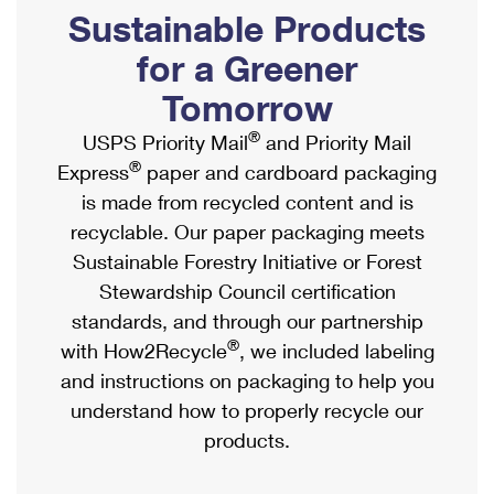
PO Boxes
Customized Direct Mail
Sustainable Products
Ship to USPS Smart Locker
Shipping Internationally Online
Mailbox Guidelines
Political Mail
for a Greener
Label Broker
International Insurance & Extra Services
Mail for the Deceased
Tomorrow
Promotions & Incentives
Custom Mail, Cards, & Envelopes
Completing Customs Forms
®
USPS Priority Mail
and Priority Mail
Informed Delivery Marketing
Postage Prices
®
Express
paper and cardboard packaging
Military & Diplomatic Mail
USPS Connect
is made from recycled content and is
Mail & Shipping Services
Sending Money Abroad
recyclable. Our paper packaging meets
eCommerce
Priority Mail Express
Sustainable Forestry Initiative or Forest
Passports
Local
Stewardship Council certification
Priority Mail
Comparing International Shipping
standards, and through our partnership
Postage Options
Services
USPS Ground Advantage
®
with How2Recycle
, we included labeling
Verifying Postage
Priority Mail Express International
and instructions on packaging to help you
First-Class Mail
understand how to properly recycle our
Returns Services
Priority Mail International
Military & Diplomatic Mail
products.
Label Broker for Business
First-Class Package International Service
Redirecting a Package