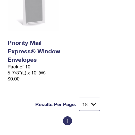
Priority Mail
Express® Window
Envelopes
Pack of 10
5-7/8"(L) x 10"(W)
$0.00
Results Per Page:
1