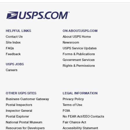
HELPFUL LINKS
ON ABOUT.USPS.COM
Contact Us
About USPS Home
Site Index
Newsroom
FAQs
USPS Service Updates
Feedback
Forms & Publications
Government Services
USPS JOBS
Rights & Permissions
Careers
OTHER USPS SITES
LEGAL INFORMATION
Business Customer Gateway
Privacy Policy
Postal Inspectors
Terms of Use
Inspector General
FOIA
Postal Explorer
No FEAR Act/EEO Contacts
National Postal Museum
Fair Chance Act
Resources for Developers
Accessibility Statement