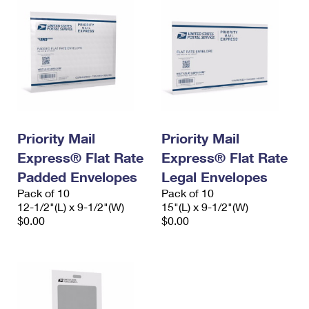
Priority Mail
Priority Mail
Express® Flat Rate
Express® Flat Rate
Padded Envelopes
Legal Envelopes
Pack of 10
Pack of 10
12-1/2"(L) x 9-1/2"(W)
15"(L) x 9-1/2"(W)
$0.00
$0.00