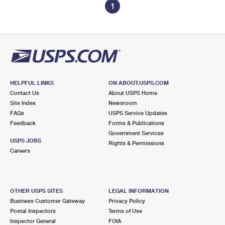
1
HELPFUL LINKS
ON ABOUT.USPS.COM
Contact Us
About USPS Home
Site Index
Newsroom
FAQs
USPS Service Updates
Feedback
Forms & Publications
Government Services
USPS JOBS
Rights & Permissions
Careers
OTHER USPS SITES
LEGAL INFORMATION
Business Customer Gateway
Privacy Policy
Postal Inspectors
Terms of Use
Inspector General
FOIA