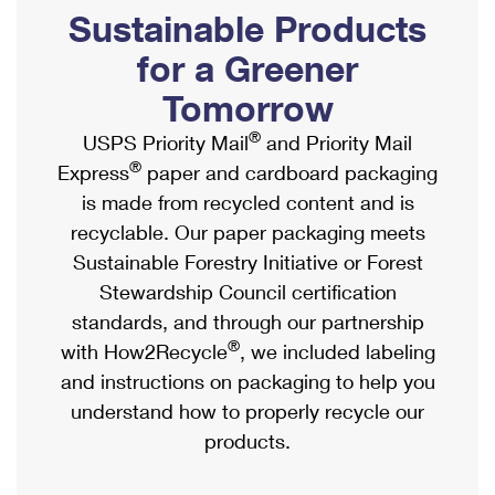
PO Boxes
Customized Direct Mail
Sustainable Products
Ship to USPS Smart Locker
Shipping Internationally Online
Mailbox Guidelines
Political Mail
for a Greener
Label Broker
International Insurance & Extra Services
Mail for the Deceased
Tomorrow
Promotions & Incentives
Custom Mail, Cards, & Envelopes
Completing Customs Forms
®
USPS Priority Mail
and Priority Mail
Informed Delivery Marketing
Postage Prices
®
Express
paper and cardboard packaging
Military & Diplomatic Mail
USPS Connect
is made from recycled content and is
Mail & Shipping Services
Sending Money Abroad
recyclable. Our paper packaging meets
eCommerce
Priority Mail Express
Sustainable Forestry Initiative or Forest
Passports
Local
Stewardship Council certification
Priority Mail
Comparing International Shipping
standards, and through our partnership
Postage Options
Services
USPS Ground Advantage
®
with How2Recycle
, we included labeling
Verifying Postage
Priority Mail Express International
and instructions on packaging to help you
First-Class Mail
understand how to properly recycle our
Returns Services
Priority Mail International
Military & Diplomatic Mail
products.
Label Broker for Business
First-Class Package International Service
Redirecting a Package