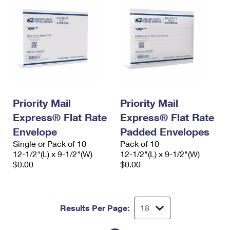
Priority Mail
Priority Mail
Express® Flat Rate
Express® Flat Rate
Envelope
Padded Envelopes
Single or Pack of 10
Pack of 10
12-1/2"(L) x 9-1/2"(W)
12-1/2"(L) x 9-1/2"(W)
$0.00
$0.00
Results Per Page: