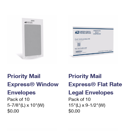
International Business Shipping
First-Class Mail International
Money Orders
Managing Business Mail
Filing an International Claim
Filing a Claim
USPS & Web Tools APIs
Requesting an International Refund
Requesting a Refund
Prices
Priority Mail
Priority Mail
Express® Window
Express® Flat Rate
Envelopes
Legal Envelopes
Pack of 10
Pack of 10
5-7/8"(L) x 10"(W)
15"(L) x 9-1/2"(W)
$0.00
$0.00