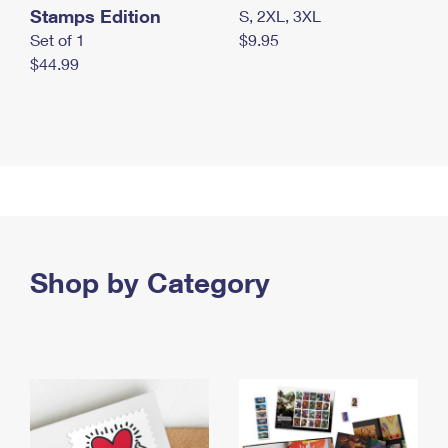
Stamps Edition
S, 2XL, 3XL
Set of 1
$9.95
$44.99
Shop by Category