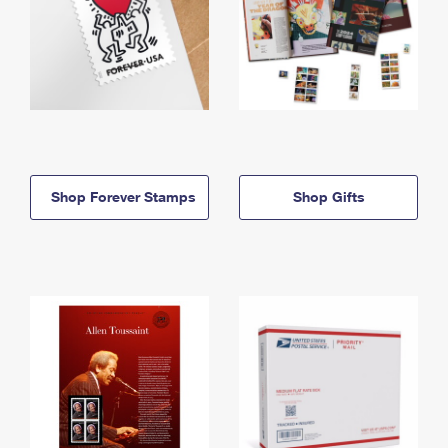
Shop Forever Stamps
Shop Gifts