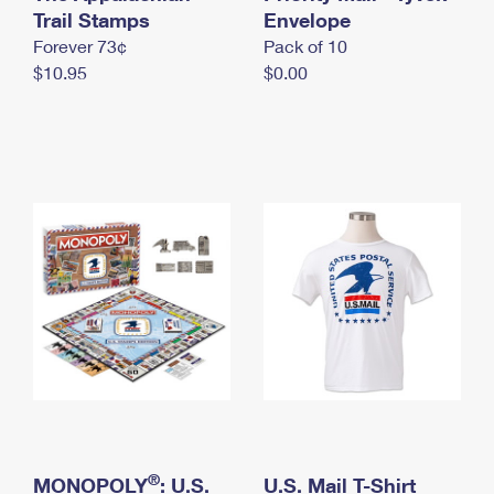
International Business Shipping
Trail Stamps
First-Class Mail International
Envelope
Money Orders
Forever 73¢
Pack of 10
Managing Business Mail
Filing an International Claim
Filing a Claim
$10.95
$0.00
USPS & Web Tools APIs
Requesting an International Refund
Requesting a Refund
Prices
®
MONOPOLY
: U.S.
U.S. Mail T-Shirt