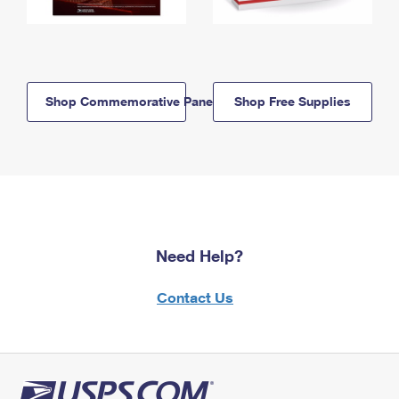
Shop Commemorative Panels
Shop Free Supplies
Need Help?
Contact Us