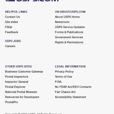
HELPFUL LINKS
ON ABOUT.USPS.COM
Contact Us
About USPS Home
Site Index
Newsroom
FAQs
USPS Service Updates
Feedback
Forms & Publications
Government Services
USPS JOBS
Rights & Permissions
Careers
OTHER USPS SITES
LEGAL INFORMATION
Business Customer Gateway
Privacy Policy
Postal Inspectors
Terms of Use
Inspector General
FOIA
Postal Explorer
No FEAR Act/EEO Contacts
National Postal Museum
Fair Chance Act
Resources for Developers
Accessibility Statement
PostalPro