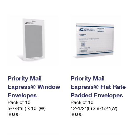
International Business Shipping
First-Class Mail International
Money Orders
Managing Business Mail
Filing an International Claim
Filing a Claim
USPS & Web Tools APIs
Requesting an International Refund
Requesting a Refund
Prices
Priority Mail
Priority Mail
Express® Window
Express® Flat Rate
Envelopes
Padded Envelopes
Pack of 10
Pack of 10
5-7/8"(L) x 10"(W)
12-1/2"(L) x 9-1/2"(W)
$0.00
$0.00