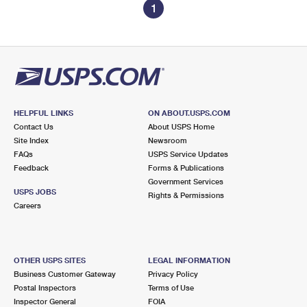
1
HELPFUL LINKS
ON ABOUT.USPS.COM
Contact Us
About USPS Home
Site Index
Newsroom
FAQs
USPS Service Updates
Feedback
Forms & Publications
Government Services
USPS JOBS
Rights & Permissions
Careers
OTHER USPS SITES
LEGAL INFORMATION
Business Customer Gateway
Privacy Policy
Postal Inspectors
Terms of Use
Inspector General
FOIA