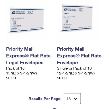
Priority Mail
Priority Mail
Express® Flat Rate
Express® Flat Rate
Legal Envelopes
Envelope
Pack of 10
Single or Pack of 10
15"(L) x 9-1/2"(W)
12-1/2"(L) x 9-1/2"(W)
$0.00
$0.00
Results Per Page: