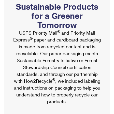
PO Boxes
Customized Direct Mail
Sustainable Products
Ship to USPS Smart Locker
Shipping Internationally Online
Mailbox Guidelines
Political Mail
for a Greener
Label Broker
International Insurance & Extra Services
Mail for the Deceased
Tomorrow
Promotions & Incentives
Custom Mail, Cards, & Envelopes
Completing Customs Forms
®
USPS Priority Mail
and Priority Mail
Informed Delivery Marketing
Postage Prices
®
Express
paper and cardboard packaging
Military & Diplomatic Mail
USPS Connect
is made from recycled content and is
Mail & Shipping Services
Sending Money Abroad
recyclable. Our paper packaging meets
eCommerce
Priority Mail Express
Sustainable Forestry Initiative or Forest
Passports
Local
Stewardship Council certification
Priority Mail
Comparing International Shipping
standards, and through our partnership
Postage Options
Services
USPS Ground Advantage
®
with How2Recycle
, we included labeling
Verifying Postage
Priority Mail Express International
and instructions on packaging to help you
First-Class Mail
understand how to properly recycle our
Returns Services
Priority Mail International
Military & Diplomatic Mail
products.
Label Broker for Business
First-Class Package International Service
Redirecting a Package