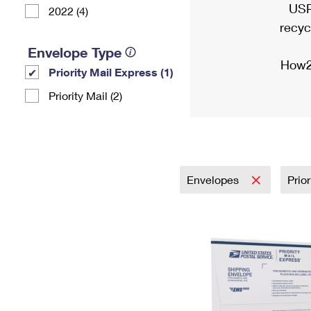
USP
2022 (4)
recyc
Envelope Type
How2
Priority Mail Express (1)
Priority Mail (2)
Envelopes
Prio