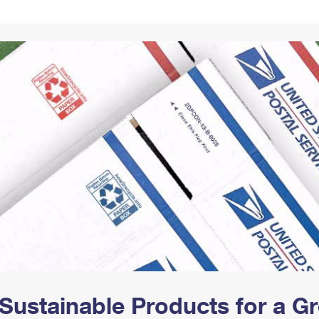
Tracking
Rent or Renew PO Box
Business Supplies
Renew a
Free Boxes
Click-N-Ship
Look Up
 Box
HS Codes
Transit Time Map
Sustainable Products for a 