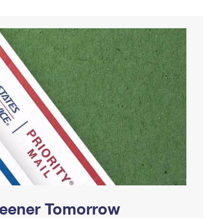
Greener Tomorrow