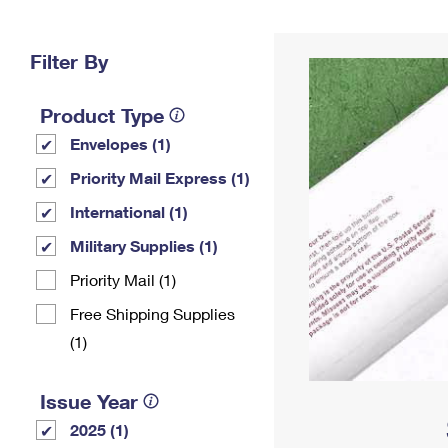
Change My
Rent/
Address
PO
Filter By
Product Type
Envelopes (1)
Priority Mail Express (1)
International (1)
Military Supplies (1)
Priority Mail (1)
Free Shipping Supplies
(1)
Issue Year
2025 (1)