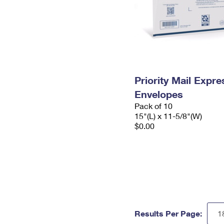
Priority Mail Expr
Envelopes
Pack of 10
15"(L) x 11-5/8"(W)
$0.00
Results Per Page: