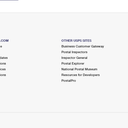
S.COM
OTHER USPS SITES
me
Business Customer Gateway
Postal Inspectors
dates
Inspector General
ions
Postal Explorer
ices
National Postal Museum
ions
Resources for Developers
PostalPro