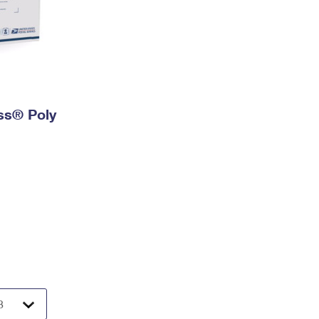
ess® Poly