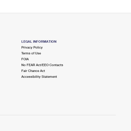
LEGAL INFORMATION
Privacy Policy
Terms of Use
FOIA
No FEAR Act/EEO Contacts
Fair Chance Act
Accessibility Statement