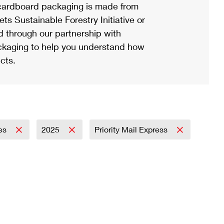
ardboard packaging is made from
s Sustainable Forestry Initiative or
d through our partnership with
ackaging to help you understand how
cts.
ies
2025
Priority Mail Express