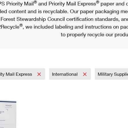
®
®
S Priority Mail
and Priority Mail Express
paper and c
led content and is recyclable. Our paper packaging meet
Forest Stewardship Council certification standards, an
®
Recycle
, we included labeling and instructions on p
to properly recycle our produ
rity Mail Express
International
Military Suppl