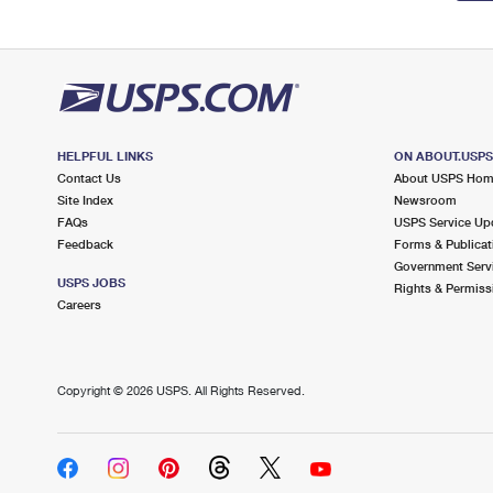
HELPFUL LINKS
ON ABOUT.USP
Contact Us
About USPS Ho
Site Index
Newsroom
FAQs
USPS Service Up
Feedback
Forms & Publicat
Government Serv
USPS JOBS
Rights & Permiss
Careers
Copyright ©
2026 USPS. All Rights Reserved.