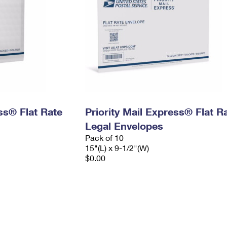
ess® Flat Rate
Priority Mail Express® Flat R
Legal Envelopes
Pack of 10
15"(L) x 9-1/2"(W)
$0.00