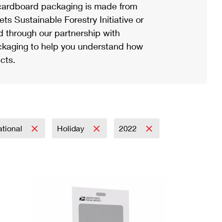
ardboard packaging is made from
s Sustainable Forestry Initiative or
d through our partnership with
ackaging to help you understand how
cts.
ational
Holiday
2022