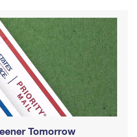
Greener Tomorrow