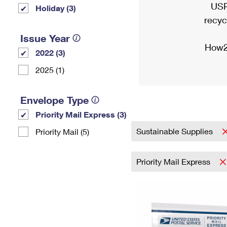
USP
Holiday (3)
recyc
Issue Year
How2
2022 (3)
2025 (1)
Envelope Type
Priority Mail Express (3)
Sustainable Supplies
Priority Mail (5)
Priority Mail Express