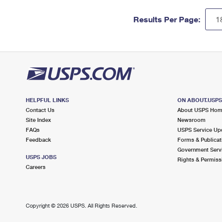
Results Per Page:
HELPFUL LINKS
ON ABOUT.USP
Contact Us
About USPS Ho
Site Index
Newsroom
FAQs
USPS Service Up
Feedback
Forms & Publicat
Government Serv
USPS JOBS
Rights & Permiss
Careers
Copyright ©
2026 USPS. All Rights Reserved.