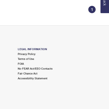
1
LEGAL INFORMATION
Privacy Policy
Terms of Use
FOIA
No FEAR Act/EEO Contacts
Fair Chance Act
Accessibility Statement