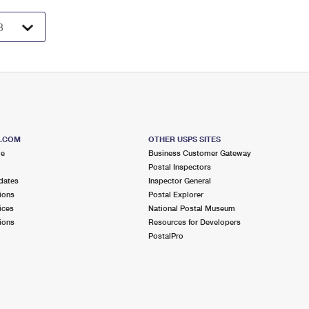
S.COM
OTHER USPS SITES
me
Business Customer Gateway
Postal Inspectors
dates
Inspector General
ions
Postal Explorer
ices
National Postal Museum
ions
Resources for Developers
PostalPro