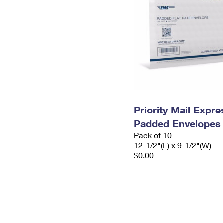
Priority Mail Expr
Padded Envelopes
Pack of 10
12-1/2"(L) x 9-1/2"(W)
$0.00