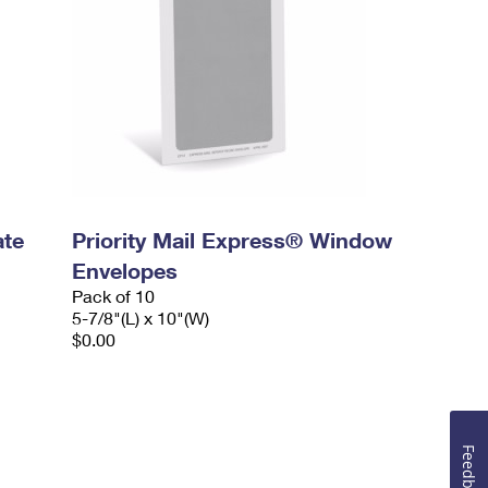
ate
Priority Mail Express® Window
Envelopes
Pack of 10
5-7/8"(L) x 10"(W)
$0.00
Feedback