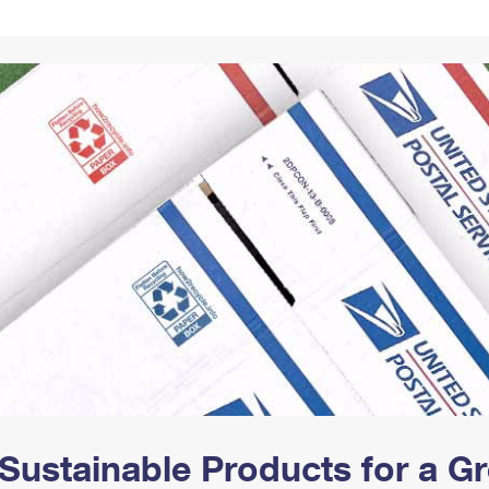
Tracking
Rent or Renew PO Box
Business Supplies
Renew a
Free Boxes
Click-N-Ship
Look Up
 Box
HS Codes
Transit Time Map
Sustainable Products for a 