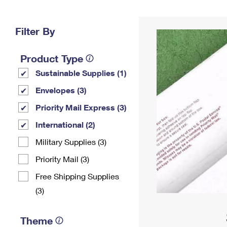
Change My
Rent/
Address
PO
Filter By
Product Type
Sustainable Supplies (1)
Envelopes (3)
Priority Mail Express (3)
International (2)
Military Supplies (3)
Priority Mail (3)
Free Shipping Supplies
(3)
Theme