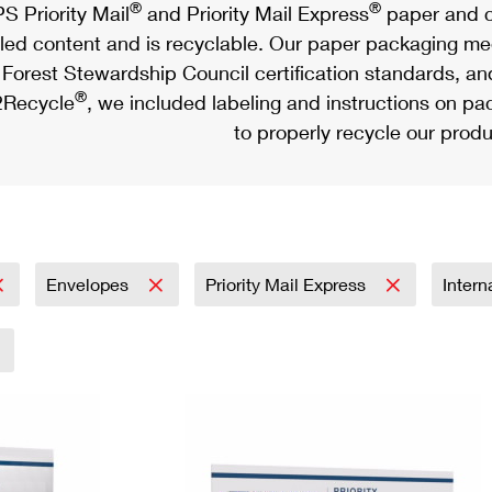
®
®
S Priority Mail
and Priority Mail Express
paper and c
led content and is recyclable. Our paper packaging meet
Forest Stewardship Council certification standards, an
®
Recycle
, we included labeling and instructions on p
to properly recycle our produ
Envelopes
Priority Mail Express
Intern