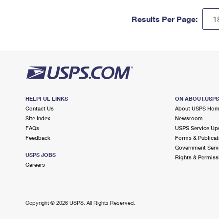
Results Per Page:
HELPFUL LINKS
ON ABOUT.USP
Contact Us
About USPS Ho
Site Index
Newsroom
FAQs
USPS Service Up
Feedback
Forms & Publicat
Government Serv
USPS JOBS
Rights & Permiss
Careers
Copyright ©
2026 USPS. All Rights Reserved.