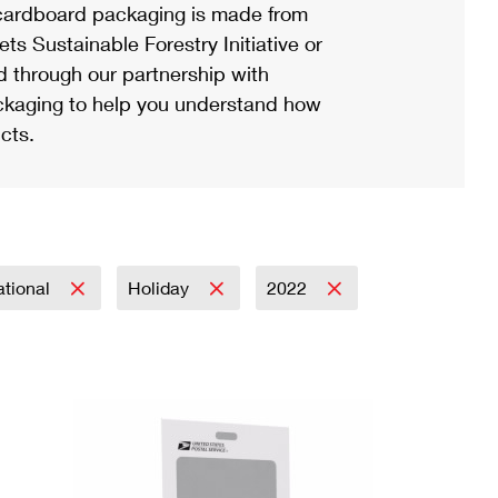
ardboard packaging is made from
s Sustainable Forestry Initiative or
d through our partnership with
ackaging to help you understand how
cts.
ational
Holiday
2022