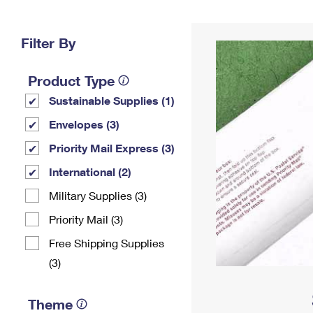
Change My
Rent/
Address
PO
Filter By
Product Type
Sustainable Supplies (1)
Envelopes (3)
Priority Mail Express (3)
International (2)
Military Supplies (3)
Priority Mail (3)
Free Shipping Supplies
(3)
Theme