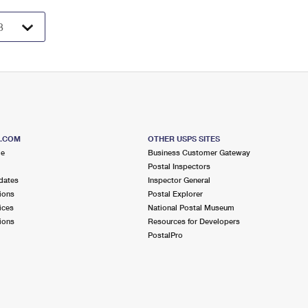
S.COM
OTHER USPS SITES
me
Business Customer Gateway
Postal Inspectors
dates
Inspector General
ions
Postal Explorer
ices
National Postal Museum
ions
Resources for Developers
PostalPro