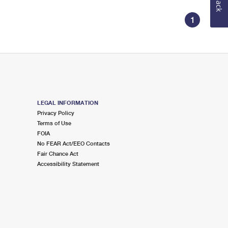
1
LEGAL INFORMATION
Privacy Policy
Terms of Use
FOIA
No FEAR Act/EEO Contacts
Fair Chance Act
Accessibility Statement