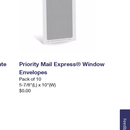
ate
Priority Mail Express® Window
Envelopes
Pack of 10
5-7/8"(L) x 10"(W)
$0.00
Feedback