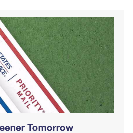
Greener Tomorrow