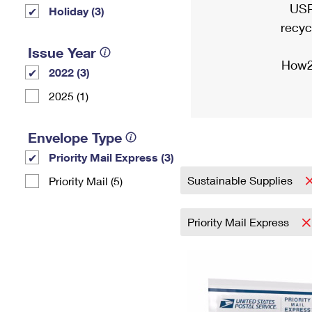
USP
Holiday (3)
recyc
Issue Year
How2
2022 (3)
2025 (1)
Envelope Type
Priority Mail Express (3)
Sustainable Supplies
Priority Mail (5)
Priority Mail Express