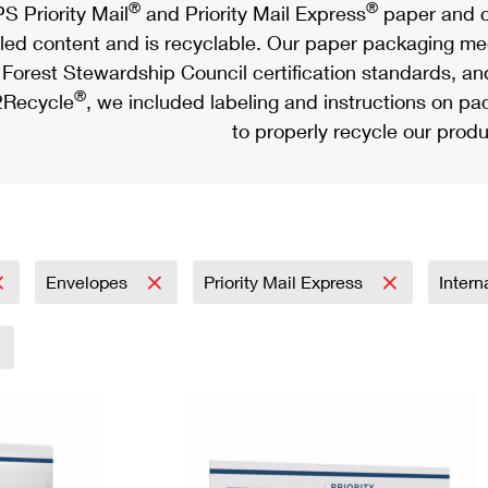
®
®
S Priority Mail
and Priority Mail Express
paper and c
led content and is recyclable. Our paper packaging meet
Forest Stewardship Council certification standards, an
®
Recycle
, we included labeling and instructions on p
to properly recycle our produ
Envelopes
Priority Mail Express
Intern