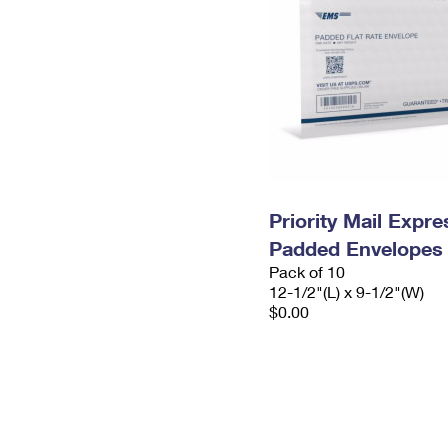
Priority Mail Expr
Padded Envelopes
Pack of 10
12-1/2"(L) x 9-1/2"(W)
$0.00