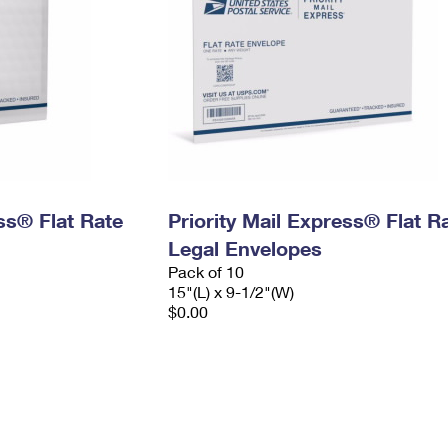
ess® Flat Rate
Priority Mail Express® Flat R
Legal Envelopes
Pack of 10
15"(L) x 9-1/2"(W)
$0.00