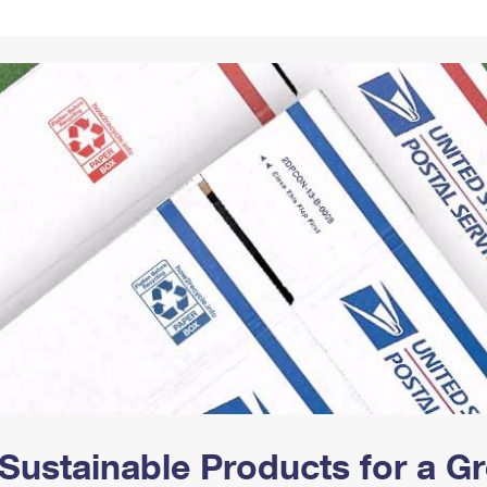
Tracking
Rent or Renew PO Box
Business Supplies
Renew a
Free Boxes
Click-N-Ship
Look Up
 Box
HS Codes
Transit Time Map
Sustainable Products for a 