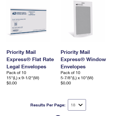
Priority Mail
Priority Mail
Express® Flat Rate
Express® Window
Legal Envelopes
Envelopes
Pack of 10
Pack of 10
15"(L) x 9-1/2"(W)
5-7/8"(L) x 10"(W)
$0.00
$0.00
Results Per Page: