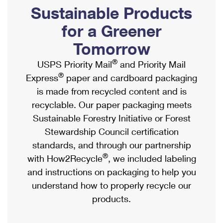
PO Boxes
Customized Direct Mail
Sustainable Products
Ship to USPS Smart Locker
Shipping Internationally Online
Mailbox Guidelines
Political Mail
for a Greener
Label Broker
International Insurance & Extra Services
Mail for the Deceased
Tomorrow
Promotions & Incentives
Custom Mail, Cards, & Envelopes
Completing Customs Forms
®
USPS Priority Mail
and Priority Mail
Informed Delivery Marketing
Postage Prices
®
Express
paper and cardboard packaging
Military & Diplomatic Mail
USPS Connect
is made from recycled content and is
Mail & Shipping Services
Sending Money Abroad
recyclable. Our paper packaging meets
eCommerce
Priority Mail Express
Sustainable Forestry Initiative or Forest
Passports
Local
Stewardship Council certification
Priority Mail
Comparing International Shipping
standards, and through our partnership
Postage Options
Services
USPS Ground Advantage
®
with How2Recycle
, we included labeling
Verifying Postage
Priority Mail Express International
and instructions on packaging to help you
First-Class Mail
understand how to properly recycle our
Returns Services
Priority Mail International
Military & Diplomatic Mail
products.
Label Broker for Business
First-Class Package International Service
Redirecting a Package