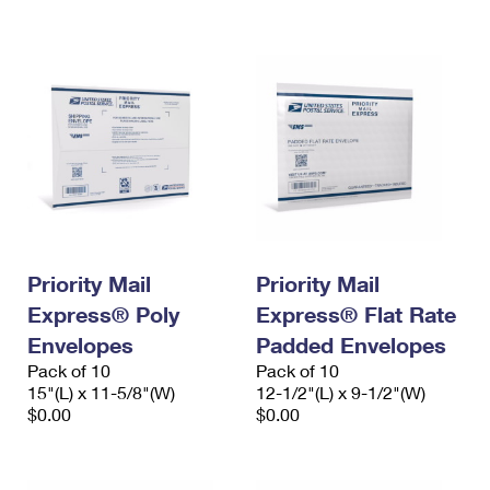
International Business Shipping
First-Class Mail International
Money Orders
Managing Business Mail
Filing an International Claim
Filing a Claim
USPS & Web Tools APIs
Requesting an International Refund
Requesting a Refund
Prices
Priority Mail
Priority Mail
Express® Poly
Express® Flat Rate
Envelopes
Padded Envelopes
Pack of 10
Pack of 10
15"(L) x 11-5/8"(W)
12-1/2"(L) x 9-1/2"(W)
$0.00
$0.00