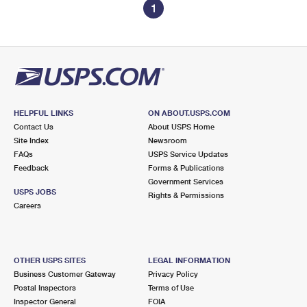
1
HELPFUL LINKS
ON ABOUT.USPS.COM
Contact Us
About USPS Home
Site Index
Newsroom
FAQs
USPS Service Updates
Feedback
Forms & Publications
Government Services
USPS JOBS
Rights & Permissions
Careers
OTHER USPS SITES
LEGAL INFORMATION
Business Customer Gateway
Privacy Policy
Postal Inspectors
Terms of Use
Inspector General
FOIA