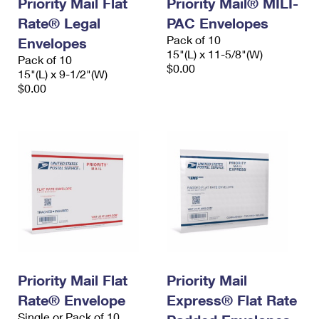
Priority Mail Flat
Priority Mail® MILI-
Rate® Legal
PAC Envelopes
Pack of 10
Envelopes
15"(L) x 11-5/8"(W)
Pack of 10
$0.00
15"(L) x 9-1/2"(W)
$0.00
Priority Mail Flat
Priority Mail
Rate® Envelope
Express® Flat Rate
Single or Pack of 10