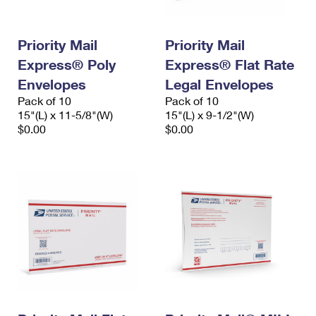
Priority Mail
Priority Mail
Express® Poly
Express® Flat Rate
Envelopes
Legal Envelopes
Pack of 10
Pack of 10
15"(L) x 11-5/8"(W)
15"(L) x 9-1/2"(W)
$0.00
$0.00