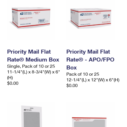
Priority Mail Flat
Priority Mail Flat
Rate® Medium Box
Rate® - APO/FPO
Single, Pack of 10 or 25
Box
11-1/4"(L) x 8-3/4"(W) x 6"
Pack of 10 or 25
(H)
12-1/4"(L) x 12"(W) x 6"(H)
$0.00
$0.00