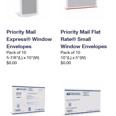
Priority Mail
Priority Mail Flat
Express® Window
Rate® Small
Envelopes
Window Envelopes
Pack of 10
Pack of 10
5-7/8"(L) x 10"(W)
10"(L) x 5"(W)
$0.00
$0.00