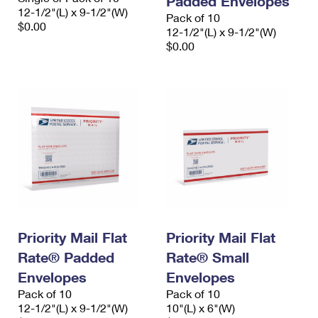
Padded Envelopes
12-1/2"(L) x 9-1/2"(W)
Pack of 10
$0.00
12-1/2"(L) x 9-1/2"(W)
$0.00
Priority Mail Flat
Priority Mail Flat
Rate® Padded
Rate® Small
Envelopes
Envelopes
Pack of 10
Pack of 10
12-1/2"(L) x 9-1/2"(W)
10"(L) x 6"(W)