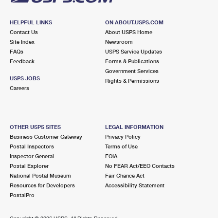
HELPFUL LINKS
ON ABOUT.USPS.COM
Contact Us
About USPS Home
Site Index
Newsroom
FAQs
USPS Service Updates
Feedback
Forms & Publications
Government Services
USPS JOBS
Rights & Permissions
Careers
OTHER USPS SITES
LEGAL INFORMATION
Business Customer Gateway
Privacy Policy
Postal Inspectors
Terms of Use
Inspector General
FOIA
Postal Explorer
No FEAR Act/EEO Contacts
National Postal Museum
Fair Chance Act
Resources for Developers
Accessibility Statement
PostalPro