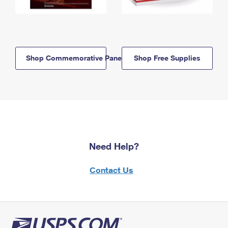
Shop Commemorative Panels
Shop Free Supplies
Need Help?
Contact Us