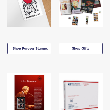
Shop Forever Stamps
Shop Gifts