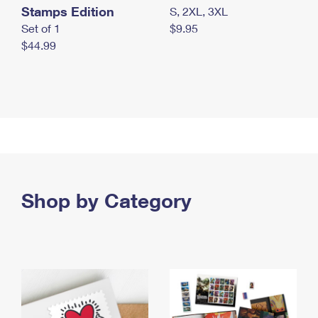
Stamps Edition
S, 2XL, 3XL
Set of 1
$9.95
$44.99
Shop by Category