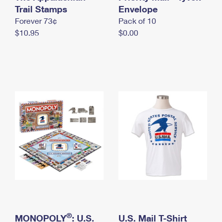
International Business Shipping
Trail Stamps
First-Class Mail International
Envelope
Money Orders
Forever 73¢
Pack of 10
Managing Business Mail
Filing an International Claim
Filing a Claim
$10.95
$0.00
USPS & Web Tools APIs
Requesting an International Refund
Requesting a Refund
Prices
®
MONOPOLY
: U.S.
U.S. Mail T-Shirt