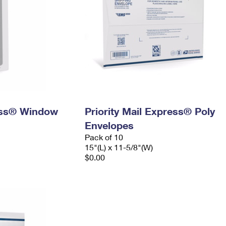
ress® Window
Priority Mail Express® Poly
Envelopes
Pack of 10
15"(L) x 11-5/8"(W)
$0.00