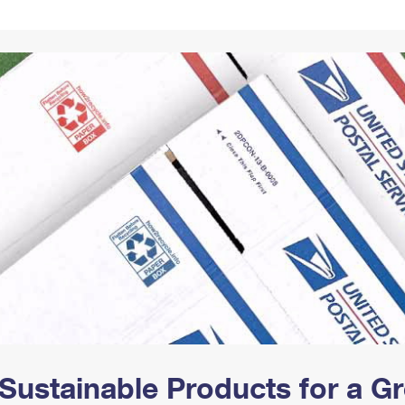
Tracking
Rent or Renew PO Box
Business Supplies
Renew a
Free Boxes
Click-N-Ship
Look Up
 Box
HS Codes
Transit Time Map
Sustainable Products for a 