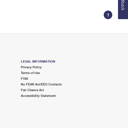
Feedback
1
LEGAL INFORMATION
Privacy Policy
Terms of Use
FOIA
No FEAR Act/EEO Contacts
Fair Chance Act
Accessibility Statement