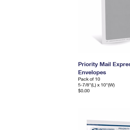
Priority Mail Exp
Envelopes
Pack of 10
5-7/8"(L) x 10"(W)
$0.00