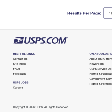
Results Per Page:
HELPFUL LINKS
ON ABOUT.USP
Contact Us
About USPS Ho
Site Index
Newsroom
FAQs
USPS Service Up
Feedback
Forms & Publicat
Government Serv
USPS JOBS
Rights & Permiss
Careers
Copyright ©
2026 USPS. All Rights Reserved.