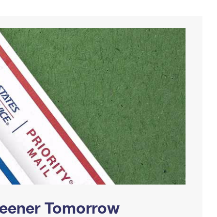
Greener Tomorrow