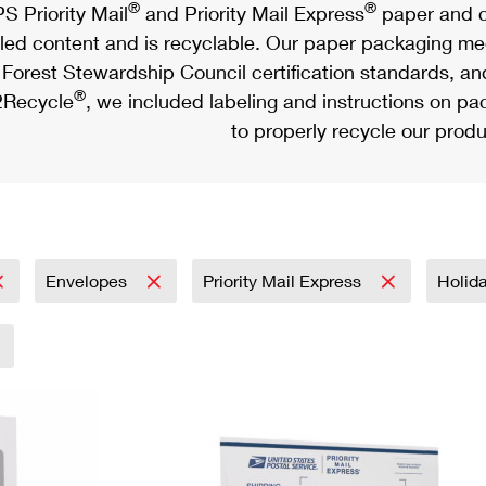
®
®
S Priority Mail
and Priority Mail Express
paper and c
led content and is recyclable. Our paper packaging meet
Forest Stewardship Council certification standards, an
®
Recycle
, we included labeling and instructions on p
to properly recycle our produ
Envelopes
Priority Mail Express
Holid