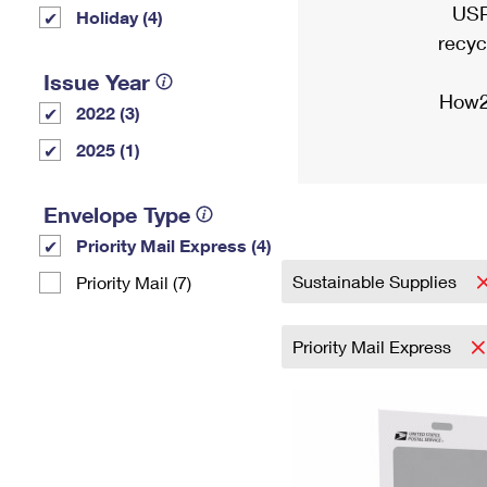
USP
Holiday (4)
recyc
Issue Year
How2
2022 (3)
2025 (1)
Envelope Type
Priority Mail Express (4)
Sustainable Supplies
Priority Mail (7)
Priority Mail Express