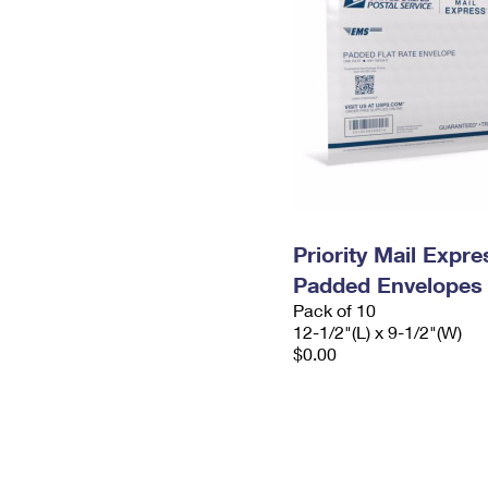
Priority Mail Expr
Padded Envelopes
Pack of 10
12-1/2"(L) x 9-1/2"(W)
$0.00