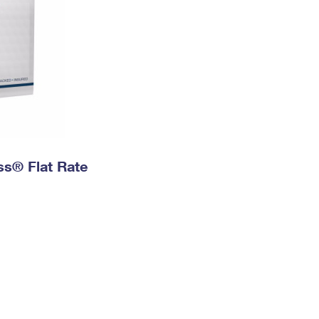
ess® Flat Rate