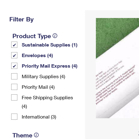
Change My
Rent/
Address
PO
Filter By
Product Type
Sustainable Supplies (1)
Envelopes (4)
Priority Mail Express (4)
Military Supplies (4)
Priority Mail (4)
Free Shipping Supplies
(4)
International (3)
Theme