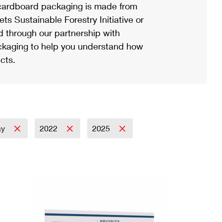
ardboard packaging is made from
s Sustainable Forestry Initiative or
d through our partnership with
ackaging to help you understand how
cts.
ay
2022
2025