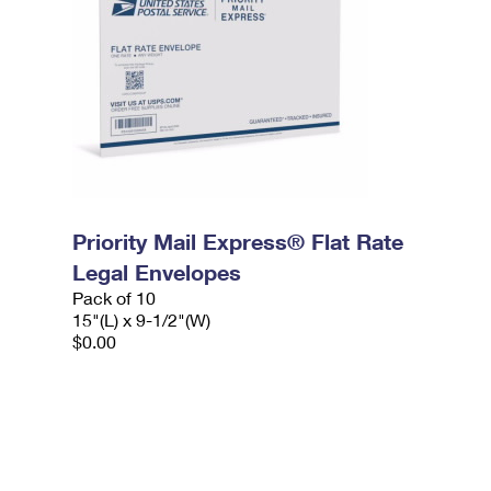
Priority Mail Express® Flat Rate
Legal Envelopes
Pack of 10
15"(L) x 9-1/2"(W)
$0.00