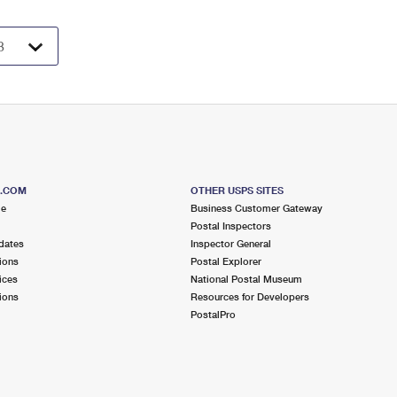
S.COM
OTHER USPS SITES
me
Business Customer Gateway
Postal Inspectors
dates
Inspector General
ions
Postal Explorer
ices
National Postal Museum
ions
Resources for Developers
PostalPro