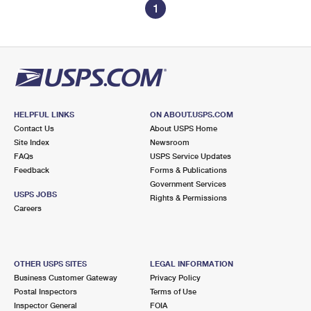
1
HELPFUL LINKS
ON ABOUT.USPS.COM
Contact Us
About USPS Home
Site Index
Newsroom
FAQs
USPS Service Updates
Feedback
Forms & Publications
Government Services
USPS JOBS
Rights & Permissions
Careers
OTHER USPS SITES
LEGAL INFORMATION
Business Customer Gateway
Privacy Policy
Postal Inspectors
Terms of Use
Inspector General
FOIA