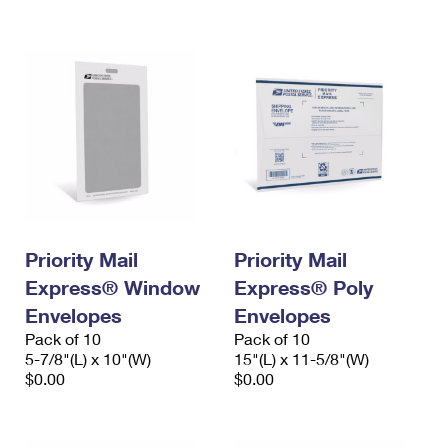
International Business Shipping
First-Class Mail International
Money Orders
Managing Business Mail
Filing an International Claim
Filing a Claim
USPS & Web Tools APIs
Requesting an International Refund
Requesting a Refund
Prices
Priority Mail
Priority Mail
Express® Window
Express® Poly
Envelopes
Envelopes
Pack of 10
Pack of 10
5-7/8"(L) x 10"(W)
15"(L) x 11-5/8"(W)
$0.00
$0.00