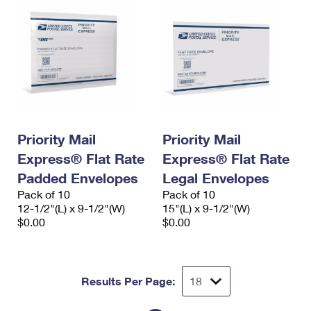
Priority Mail
Priority Mail
Express® Flat Rate
Express® Flat Rate
Padded Envelopes
Legal Envelopes
Pack of 10
Pack of 10
12-1/2"(L) x 9-1/2"(W)
15"(L) x 9-1/2"(W)
$0.00
$0.00
Results Per Page: