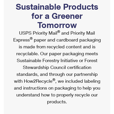
PO Boxes
Customized Direct Mail
Sustainable Products
Ship to USPS Smart Locker
Shipping Internationally Online
Mailbox Guidelines
Political Mail
for a Greener
Label Broker
International Insurance & Extra Services
Mail for the Deceased
Tomorrow
Promotions & Incentives
Custom Mail, Cards, & Envelopes
Completing Customs Forms
®
USPS Priority Mail
and Priority Mail
Informed Delivery Marketing
Postage Prices
®
Express
paper and cardboard packaging
Military & Diplomatic Mail
USPS Connect
is made from recycled content and is
Mail & Shipping Services
Sending Money Abroad
recyclable. Our paper packaging meets
eCommerce
Priority Mail Express
Sustainable Forestry Initiative or Forest
Passports
Local
Stewardship Council certification
Priority Mail
Comparing International Shipping
standards, and through our partnership
Postage Options
Services
USPS Ground Advantage
®
with How2Recycle
, we included labeling
Verifying Postage
Priority Mail Express International
and instructions on packaging to help you
First-Class Mail
understand how to properly recycle our
Returns Services
Priority Mail International
Military & Diplomatic Mail
products.
Label Broker for Business
First-Class Package International Service
Redirecting a Package