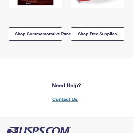
Shop Commemorative Panels
Shop Free Supplies
Need Help?
Contact Us