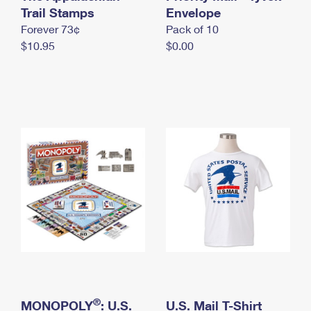
International Business Shipping
Trail Stamps
First-Class Mail International
Envelope
Money Orders
Forever 73¢
Pack of 10
Managing Business Mail
Filing an International Claim
Filing a Claim
$10.95
$0.00
USPS & Web Tools APIs
Requesting an International Refund
Requesting a Refund
Prices
®
MONOPOLY
: U.S.
U.S. Mail T-Shirt