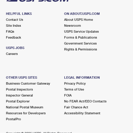
HELPFUL LINKS
ON ABOUT.USPS.COM
Contact Us
About USPS Home
Site Index
Newsroom
FAQs
USPS Service Updates
Feedback
Forms & Publications
Government Services
USPS JOBS
Rights & Permissions
Careers
OTHER USPS SITES
LEGAL INFORMATION
Business Customer Gateway
Privacy Policy
Postal Inspectors
Terms of Use
Inspector General
FOIA
Postal Explorer
No FEAR Act/EEO Contacts
National Postal Museum
Fair Chance Act
Resources for Developers
Accessibility Statement
PostalPro