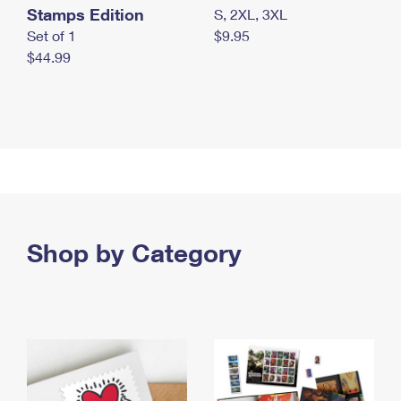
Stamps Edition
S, 2XL, 3XL
Set of 1
$9.95
$44.99
Shop by Category