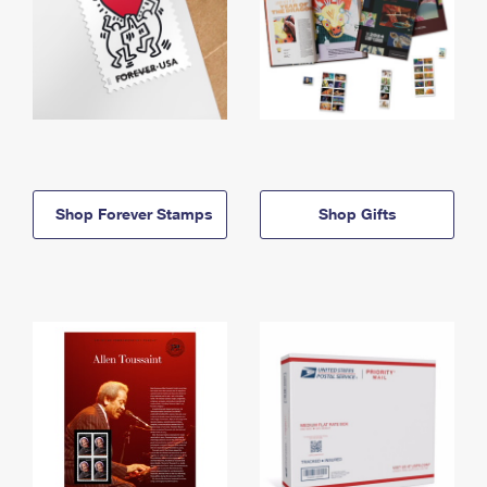
Shop Forever Stamps
Shop Gifts