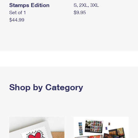
Stamps Edition
S, 2XL, 3XL
Set of 1
$9.95
$44.99
Shop by Category