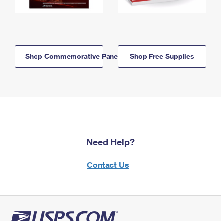
Shop Commemorative Panels
Shop Free Supplies
Need Help?
Contact Us