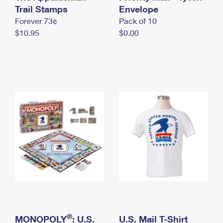
International Business Shipping
Trail Stamps
First-Class Mail International
Envelope
Money Orders
Forever 73¢
Pack of 10
Managing Business Mail
Filing an International Claim
Filing a Claim
$10.95
$0.00
USPS & Web Tools APIs
Requesting an International Refund
Requesting a Refund
Prices
®
MONOPOLY
: U.S.
U.S. Mail T-Shirt