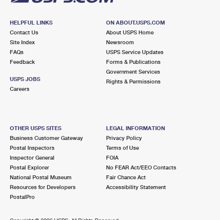
HELPFUL LINKS
ON ABOUT.USPS.COM
Contact Us
About USPS Home
Site Index
Newsroom
FAQs
USPS Service Updates
Feedback
Forms & Publications
Government Services
USPS JOBS
Rights & Permissions
Careers
OTHER USPS SITES
LEGAL INFORMATION
Business Customer Gateway
Privacy Policy
Postal Inspectors
Terms of Use
Inspector General
FOIA
Postal Explorer
No FEAR Act/EEO Contacts
National Postal Museum
Fair Chance Act
Resources for Developers
Accessibility Statement
PostalPro