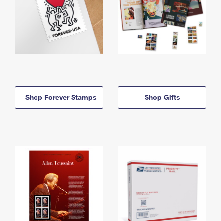
Shop Forever Stamps
Shop Gifts