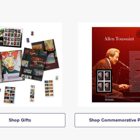
Shop Gifts
Shop Commemorative P