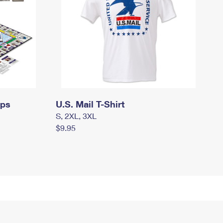
mps
U.S. Mail T-Shirt
S, 2XL, 3XL
$9.95