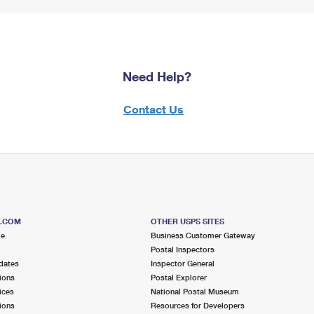
Need Help?
Contact Us
S.COM
OTHER USPS SITES
me
Business Customer Gateway
Postal Inspectors
dates
Inspector General
ions
Postal Explorer
ices
National Postal Museum
ions
Resources for Developers