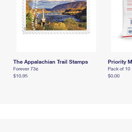
The Appalachian Trail Stamps
Priority M
Forever 73¢
Pack of 10
$10.95
$0.00