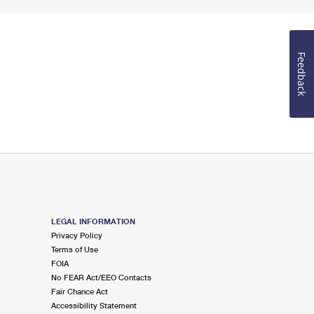
Feedback
LEGAL INFORMATION
Privacy Policy
Terms of Use
FOIA
No FEAR Act/EEO Contacts
Fair Chance Act
Accessibility Statement