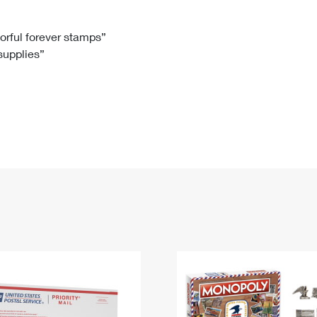
Tracking
Rent or Renew PO Box
Business Supplies
Renew a
Free Boxes
Click-N-Ship
Look Up
 Box
HS Codes
lorful forever stamps”
 supplies”
Transit Time Map