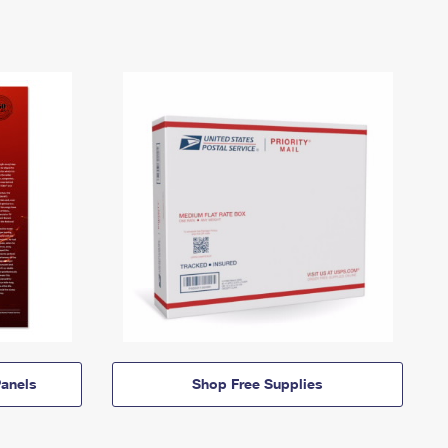
anels
Shop Free Supplies