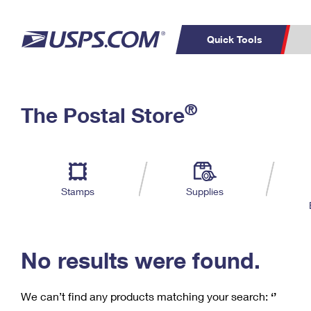
Quick Tools
C
Top Searches
®
The Postal Store
PO BOXES
PASSPORTS
Track a Package
Inf
P
Del
FREE BOXES
L
Stamps
Supplies
P
Schedule a
Calcula
Pickup
No results were found.
We can’t find any products matching your search:
‘’