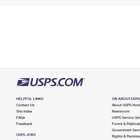
HELPFUL LINKS
ON ABOUT.USP
Contact Us
About USPS Ho
Site Index
Newsroom
FAQs
USPS Service Up
Feedback
Forms & Publicat
Government Serv
USPS JOBS
Rights & Permiss