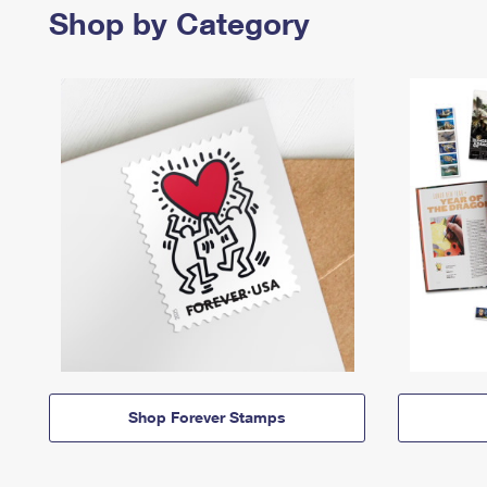
Shop by Category
Shop Forever Stamps