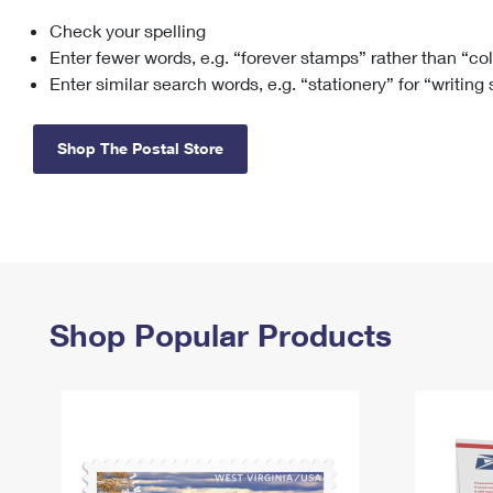
Check your spelling
Change My
Rent/
Address
PO
Enter fewer words, e.g. “forever stamps” rather than “co
Enter similar search words, e.g. “stationery” for “writing
Shop The Postal Store
Shop Popular Products