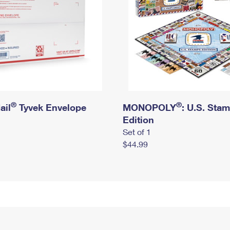
®
®
ail
Tyvek Envelope
MONOPOLY
: U.S. Sta
Edition
Set of 1
$44.99