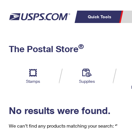
Quick Tools
C
Top Searches
®
The Postal Store
PO BOXES
PASSPORTS
Track a Package
Inf
P
Del
FREE BOXES
L
Stamps
Supplies
P
Schedule a
Calcula
Pickup
No results were found.
We can’t find any products matching your search:
‘’