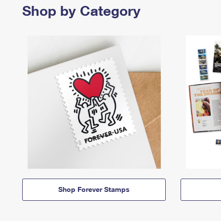
Shop by Category
Shop Forever Stamps