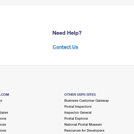
Need Help?
Contact Us
S.COM
OTHER USPS SITES
me
Business Customer Gateway
Postal Inspectors
dates
Inspector General
ions
Postal Explorer
ices
National Postal Museum
ions
Resources for Developers