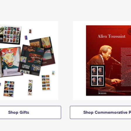
Shop Gifts
Shop Commemorative P