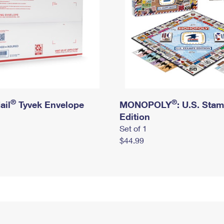
®
®
ail
Tyvek Envelope
MONOPOLY
: U.S. Sta
Edition
Set of 1
$44.99