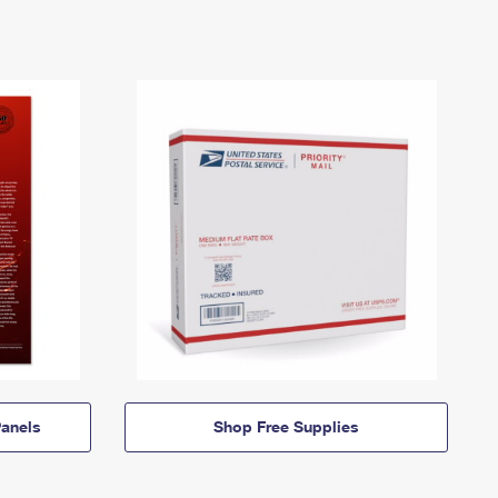
anels
Shop Free Supplies