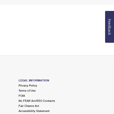
Feedback
LEGAL INFORMATION
Privacy Policy
Terms of Use
FOIA
No FEAR Act/EEO Contacts
Fair Chance Act
Accessibility Statement