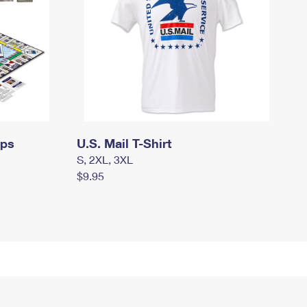
mps
U.S. Mail T-Shirt
S, 2XL, 3XL
$9.95