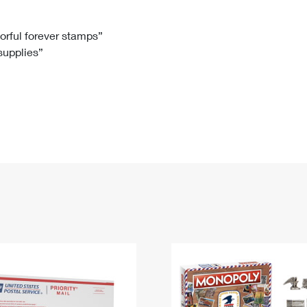
Tracking
Rent or Renew PO Box
Business Supplies
Renew a
Free Boxes
Click-N-Ship
Look Up
 Box
HS Codes
lorful forever stamps”
 supplies”
Transit Time Map