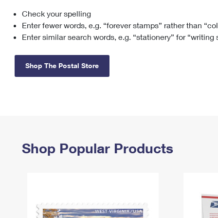
Check your spelling
Change My
Rent/
Address
PO
Enter fewer words, e.g. “forever stamps” rather than “co
Enter similar search words, e.g. “stationery” for “writing
Shop The Postal Store
Shop Popular Products