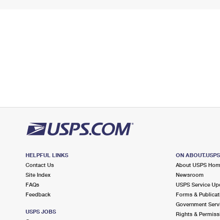
HELPFUL LINKS
ON ABOUT.USP
Contact Us
About USPS Ho
Site Index
Newsroom
FAQs
USPS Service Up
Feedback
Forms & Publicat
Government Serv
USPS JOBS
Rights & Permiss