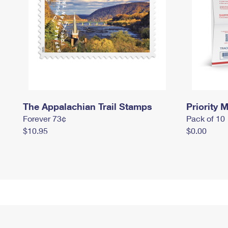
The Appalachian Trail Stamps
Priority M
Forever 73¢
Pack of 10
$10.95
$0.00