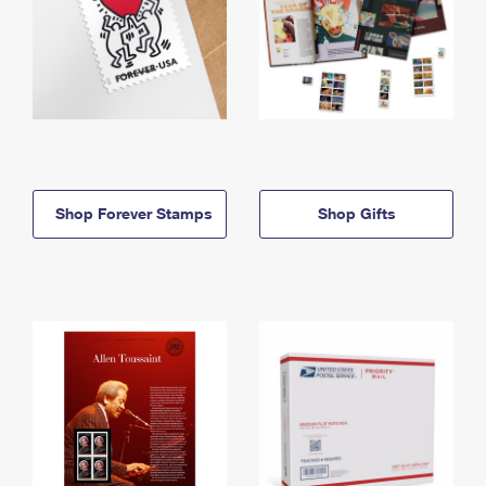
Shop Forever Stamps
Shop Gifts