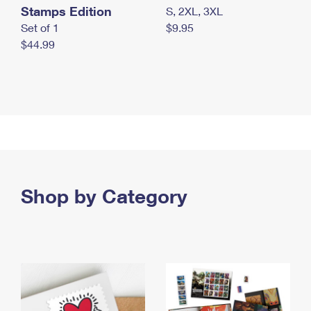
Stamps Edition
S, 2XL, 3XL
Set of 1
$9.95
$44.99
Shop by Category