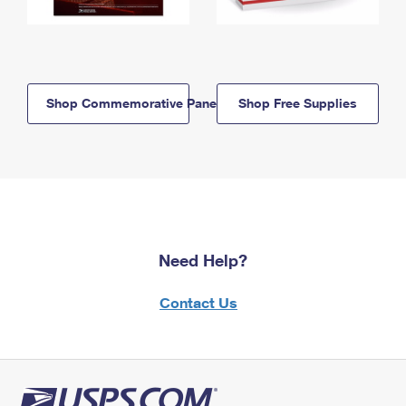
Shop Commemorative Panels
Shop Free Supplies
Need Help?
Contact Us