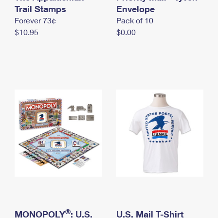
International Business Shipping
Trail Stamps
First-Class Mail International
Envelope
Money Orders
Forever 73¢
Pack of 10
Managing Business Mail
Filing an International Claim
Filing a Claim
$10.95
$0.00
USPS & Web Tools APIs
Requesting an International Refund
Requesting a Refund
Prices
®
MONOPOLY
: U.S.
U.S. Mail T-Shirt