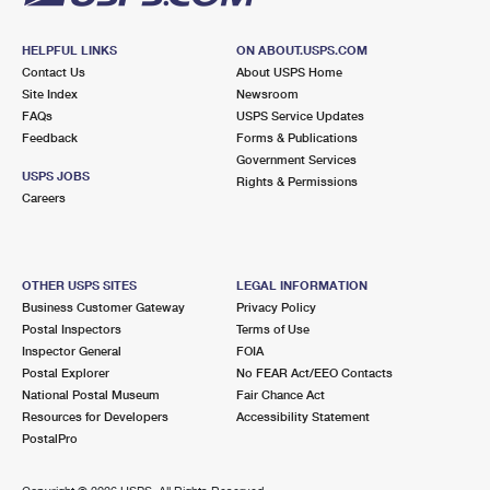
HELPFUL LINKS
ON ABOUT.USPS.COM
Contact Us
About USPS Home
Site Index
Newsroom
FAQs
USPS Service Updates
Feedback
Forms & Publications
Government Services
USPS JOBS
Rights & Permissions
Careers
OTHER USPS SITES
LEGAL INFORMATION
Business Customer Gateway
Privacy Policy
Postal Inspectors
Terms of Use
Inspector General
FOIA
Postal Explorer
No FEAR Act/EEO Contacts
National Postal Museum
Fair Chance Act
Resources for Developers
Accessibility Statement
PostalPro