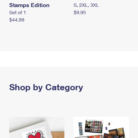
Stamps Edition
S, 2XL, 3XL
Set of 1
$9.95
$44.99
Shop by Category