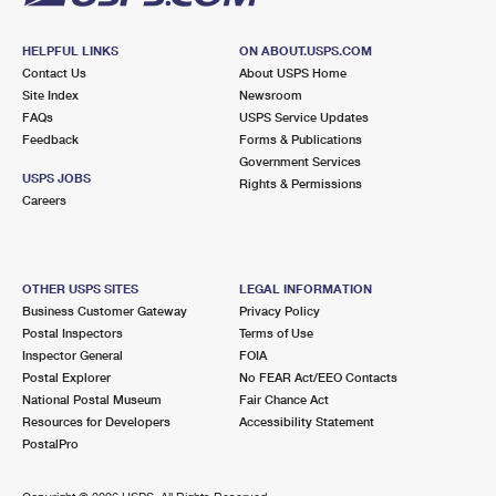
HELPFUL LINKS
ON ABOUT.USPS.COM
Contact Us
About USPS Home
Site Index
Newsroom
FAQs
USPS Service Updates
Feedback
Forms & Publications
Government Services
USPS JOBS
Rights & Permissions
Careers
OTHER USPS SITES
LEGAL INFORMATION
Business Customer Gateway
Privacy Policy
Postal Inspectors
Terms of Use
Inspector General
FOIA
Postal Explorer
No FEAR Act/EEO Contacts
National Postal Museum
Fair Chance Act
Resources for Developers
Accessibility Statement
PostalPro