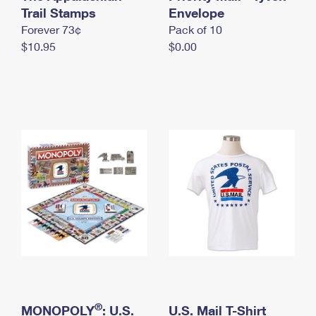
International Business Shipping
Trail Stamps
First-Class Mail International
Envelope
Money Orders
Forever 73¢
Pack of 10
Managing Business Mail
Filing an International Claim
Filing a Claim
$10.95
$0.00
USPS & Web Tools APIs
Requesting an International Refund
Requesting a Refund
Prices
®
MONOPOLY
: U.S.
U.S. Mail T-Shirt