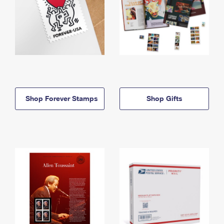
Shop Forever Stamps
Shop Gifts