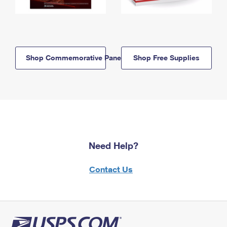
Shop Commemorative Panels
Shop Free Supplies
Need Help?
Contact Us