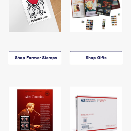
Shop Forever Stamps
Shop Gifts