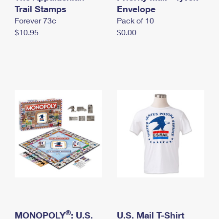
International Business Shipping
Trail Stamps
First-Class Mail International
Envelope
Money Orders
Forever 73¢
Pack of 10
Managing Business Mail
Filing an International Claim
Filing a Claim
$10.95
$0.00
USPS & Web Tools APIs
Requesting an International Refund
Requesting a Refund
Prices
®
MONOPOLY
: U.S.
U.S. Mail T-Shirt