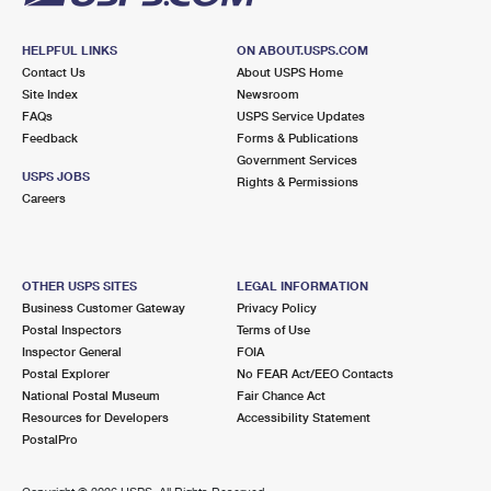
HELPFUL LINKS
ON ABOUT.USPS.COM
Contact Us
About USPS Home
Site Index
Newsroom
FAQs
USPS Service Updates
Feedback
Forms & Publications
Government Services
USPS JOBS
Rights & Permissions
Careers
OTHER USPS SITES
LEGAL INFORMATION
Business Customer Gateway
Privacy Policy
Postal Inspectors
Terms of Use
Inspector General
FOIA
Postal Explorer
No FEAR Act/EEO Contacts
National Postal Museum
Fair Chance Act
Resources for Developers
Accessibility Statement
PostalPro