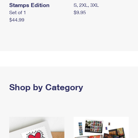
Stamps Edition
S, 2XL, 3XL
Set of 1
$9.95
$44.99
Shop by Category