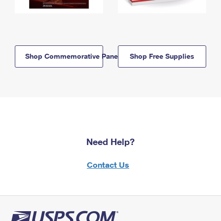
Shop Commemorative Panels
Shop Free Supplies
Need Help?
Contact Us