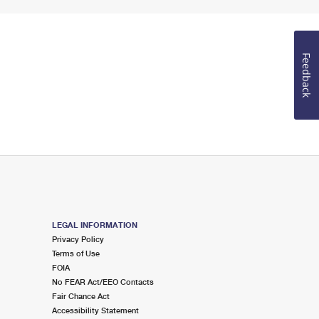
Feedback
LEGAL INFORMATION
Privacy Policy
Terms of Use
FOIA
No FEAR Act/EEO Contacts
Fair Chance Act
Accessibility Statement