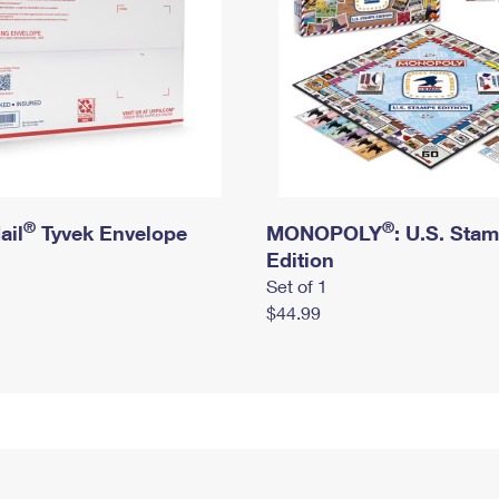
®
®
ail
Tyvek Envelope
MONOPOLY
: U.S. Sta
Edition
Set of 1
$44.99