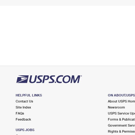
HELPFUL LINKS
ON ABOUT.USP
Contact Us
About USPS Ho
Site Index
Newsroom
FAQs
USPS Service Up
Feedback
Forms & Publicat
Government Serv
USPS JOBS
Rights & Permiss