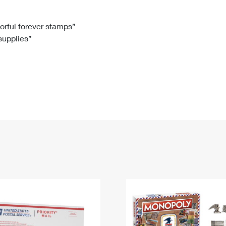
Tracking
Rent or Renew PO Box
Business Supplies
Renew a
Free Boxes
Click-N-Ship
Look Up
 Box
HS Codes
lorful forever stamps”
 supplies”
Transit Time Map