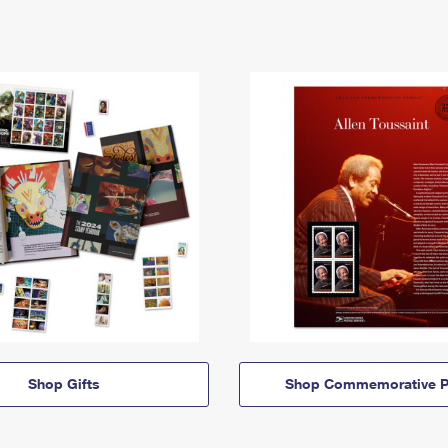
Shop Gifts
Shop Commemorative P