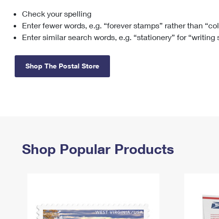
Check your spelling
Change My
Rent/
Address
PO
Enter fewer words, e.g. “forever stamps” rather than “co
Enter similar search words, e.g. “stationery” for “writing
Shop The Postal Store
Shop Popular Products