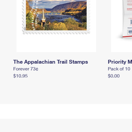
The Appalachian Trail Stamps
Priority M
Forever 73¢
Pack of 10
$10.95
$0.00