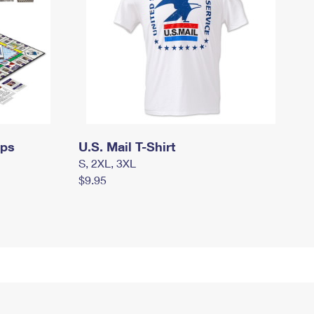
mps
U.S. Mail T-Shirt
S, 2XL, 3XL
$9.95