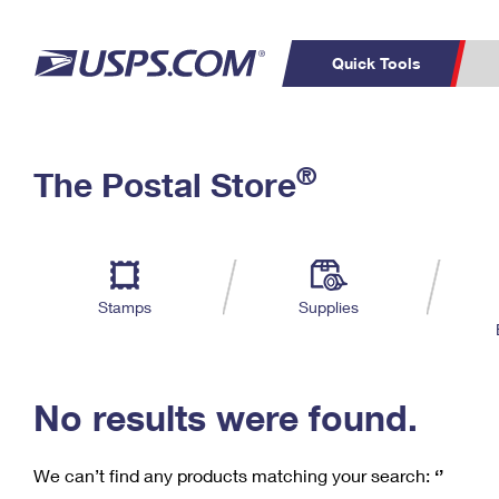
Quick Tools
C
Top Searches
®
The Postal Store
PO BOXES
PASSPORTS
Track a Package
Inf
P
Del
FREE BOXES
L
Stamps
Supplies
P
Schedule a
Calcula
Pickup
No results were found.
We can’t find any products matching your search:
‘’