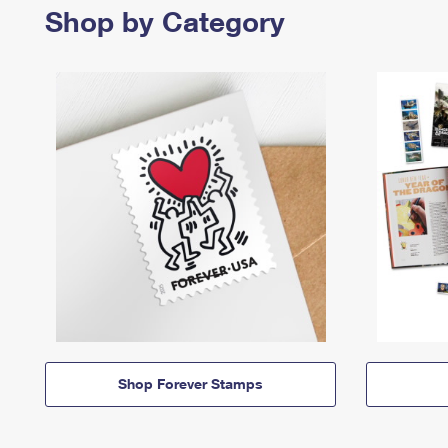
Shop by Category
Shop Forever Stamps