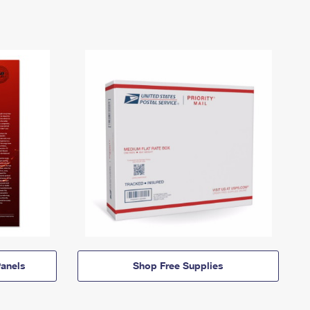
anels
Shop Free Supplies