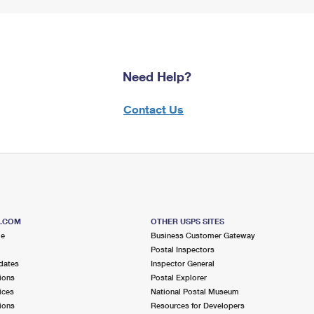
Need Help?
Contact Us
S.COM
OTHER USPS SITES
me
Business Customer Gateway
Postal Inspectors
dates
Inspector General
ions
Postal Explorer
ices
National Postal Museum
ions
Resources for Developers