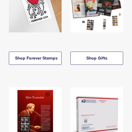
Shop Forever Stamps
Shop Gifts