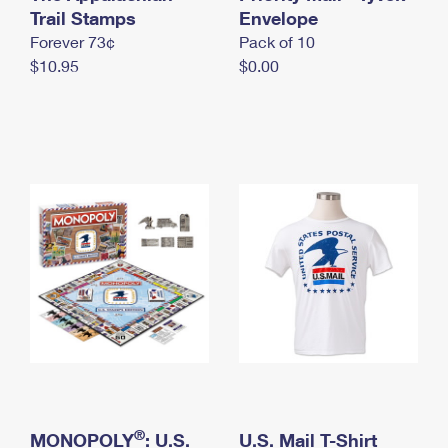
International Business Shipping
Trail Stamps
First-Class Mail International
Envelope
Money Orders
Forever 73¢
Pack of 10
Managing Business Mail
Filing an International Claim
Filing a Claim
$10.95
$0.00
USPS & Web Tools APIs
Requesting an International Refund
Requesting a Refund
Prices
®
MONOPOLY
: U.S.
U.S. Mail T-Shirt