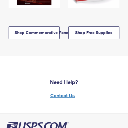
Shop Commemorative Panels
Shop Free Supplies
Need Help?
Contact Us