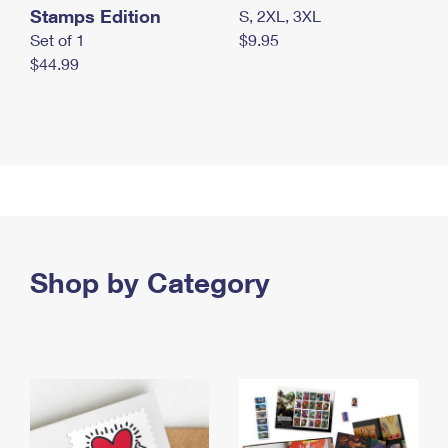
Stamps Edition
S, 2XL, 3XL
Set of 1
$9.95
$44.99
Shop by Category