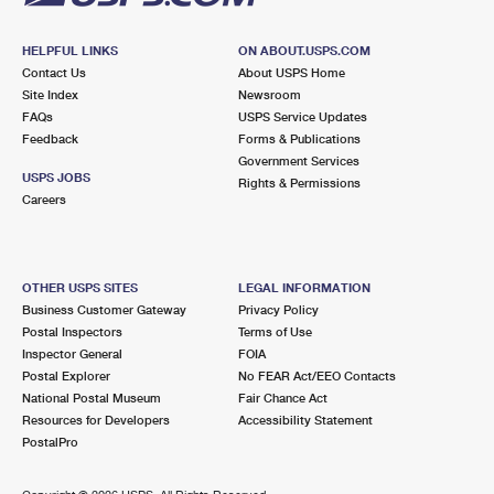
HELPFUL LINKS
ON ABOUT.USPS.COM
Contact Us
About USPS Home
Site Index
Newsroom
FAQs
USPS Service Updates
Feedback
Forms & Publications
Government Services
USPS JOBS
Rights & Permissions
Careers
OTHER USPS SITES
LEGAL INFORMATION
Business Customer Gateway
Privacy Policy
Postal Inspectors
Terms of Use
Inspector General
FOIA
Postal Explorer
No FEAR Act/EEO Contacts
National Postal Museum
Fair Chance Act
Resources for Developers
Accessibility Statement
PostalPro